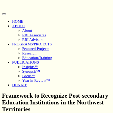
Skip
to
content
Open
Button
HOME
ABOUT
About
RRI Associates
RRI Advisors
PROGRAMS/PROJECTS
Featured Projects
Research
Education/Training
PUBLICATIONS
Insights™
Synopsis™
Focus™
Year in Review™
DONATE
Close
Framework to Recognize Post-secondary
Button
Education Institutions in the Northwest
Territories