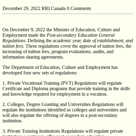
December 29, 2022
RRI Canada
0 Comments
On December 9, 2022 the Minister of Education, Culture and
Employment made the
Post-secondary Education General
Regulations
. Defining the
academic year, date of establishment, and
tuition fees.
These regulations cover the approval of tuition fees, the
increasing of tuition fees, program evaluations, audits, and
information sharing agreements.
The Department of Education, Culture and Employment has
developed four new sets of regulations:
1. Private Vocational Training (PVT) Regulations will regulate
Certificate and Diploma programs that provide training in the skills
and knowledge required for employment in a vocation.
2. Colleges, Degree Granting and Universities Regulations will
regulate the institutions identified as colleges and universities and
will also regulate the offering of degrees in a post-secondary
institution.
3. Private Training Institutions Regulations will regulate private