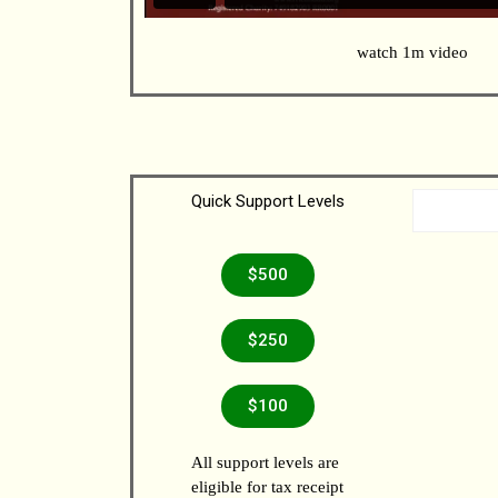
watch 1m video
Quick Support Levels
$500
$250
$100
All support levels are
eligible for tax receipt