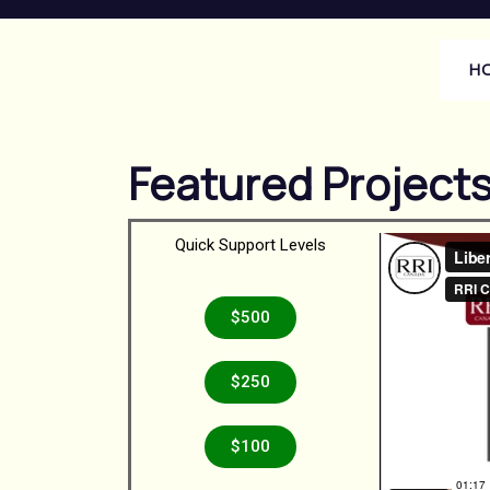
H
Featured Project
Quick Support Levels
$500
$250
$100