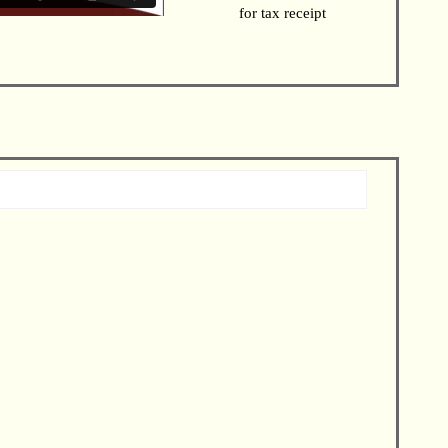
for tax receipt