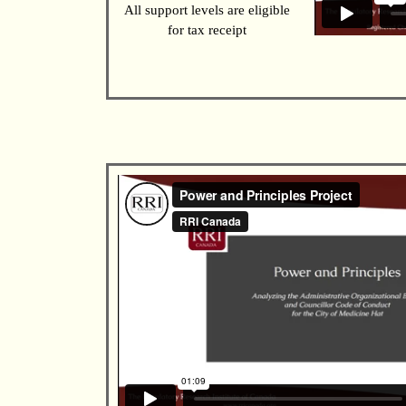
All support levels are eligible
for tax receipt