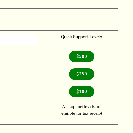
Quick Support Levels
$500
$250
$100
All support levels are
eligible for tax receipt