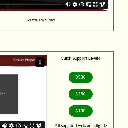
watch 1m video
Quick Support Levels
$500
$250
$100
All support levels are eligible