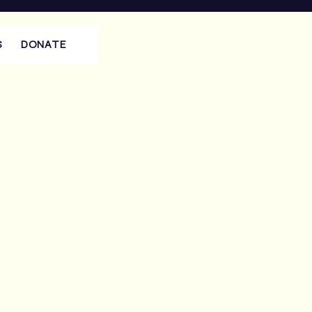
S
DONATE