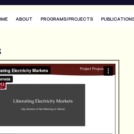
OME
ABOUT
PROGRAMS/PROJECTS
PUBLICATION
s