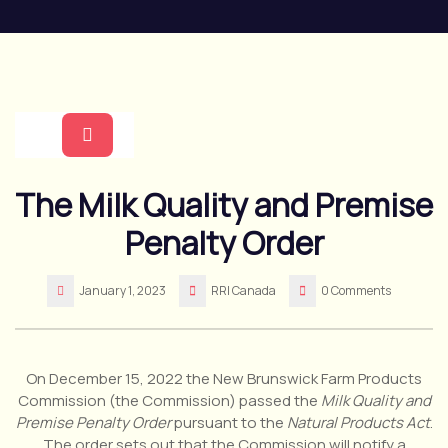
Skip
to
content
Open
The Milk Quality and Premise
Button
Penalty Order
January 1, 2023
RRI Canada
0 Comments
On December 15, 2022 the New Brunswick Farm Products
Commission (the Commission) passed the
Milk Quality and
Premise Penalty Order
pursuant to the
Natural Products Act
.
The order sets out that the Commission will notify a