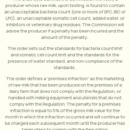
producer whose raw milk, upon testing, is found to contain
an unacceptable bacteria count (one or more of SPC, IBC or
LPC), an unacceptable somatic cell count, added water, or
inhibitors or veterinary drug residues. The Commission will
advise the producer if a penalty has been incurred and the
amount of the penalty..
The order sets out the standards for bacteria count limit
and somatic cell count limit and the standards for the
presence of water standard, and non-compliance of the
standards.
The order defines a “premises infraction” as the marketing
of raw milk that has been produced on the premises of a
dairy farm that does not comply with the Regulation, or
handled with milking equipment and utensils that do not
comply with the Regulation. The penalty for a premises
infraction is equal to 5% of the gross milk value for the
month in which the infraction occurred and will continue to
be charged each subsequent month until the producer has
taken steps to comply with the Regulation.