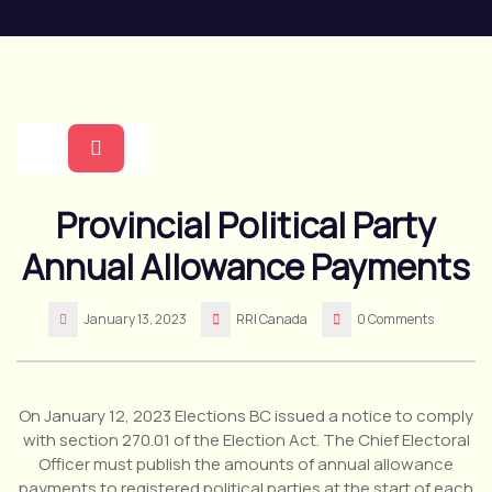
Skip
to
content
Open
Provincial Political Party
Button
Annual Allowance Payments
January 13, 2023
RRI Canada
0 Comments
On January 12, 2023 Elections BC issued a notice to comply
with section 270.01 of the Election Act. The Chief Electoral
Officer must publish the amounts of annual allowance
payments to registered political parties at the start of each