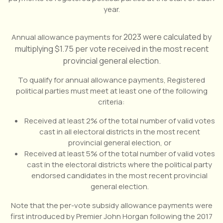
year.
2023 were calculated by
Annual allowance payments for
multiplying $1.75 per vote received in the most recent
provincial general election.
To qualify for annual allowance payments, Registered
political parties must meet at least one of the following
criteria:
Received at least 2% of the total number of valid votes
cast in all electoral districts in the most recent
provincial general election, or
Received at least 5% of the total number of valid votes
cast in the electoral districts where the political party
endorsed candidates in the most recent provincial
general election.
Note that the per-vote subsidy allowance payments were
first introduced by Premier John Horgan following the 2017