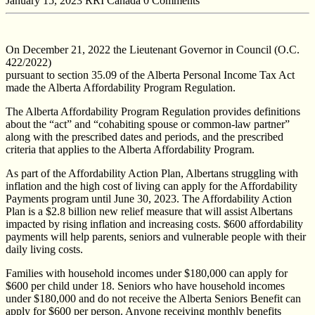
January 15, 2023
RRI Canada
0 Comments
On December 21, 2022 the Lieutenant Governor in Council (O.C.
422/2022)
pursuant to section 35.09 of the Alberta Personal Income Tax Act
made the Alberta Affordability Program Regulation.
The Alberta Affordability Program Regulation provides definitions
about the “act” and “cohabiting spouse or common-law partner”
along with the prescribed dates and periods, and the prescribed
criteria that applies to the Alberta Affordability Program.
As part of the Affordability Action Plan, Albertans struggling with
inflation and the high cost of living can apply for the Affordability
Payments program until June 30, 2023. The Affordability Action
Plan is a $2.8 billion new relief measure that will assist Albertans
impacted by rising inflation and increasing costs. $600 affordability
payments will help parents, seniors and vulnerable people with their
daily living costs.
Families with household incomes under $180,000 can apply for
$600 per child under 18. Seniors who have household incomes
under $180,000 and do not receive the Alberta Seniors Benefit can
apply for $600 per person. Anyone receiving monthly benefits