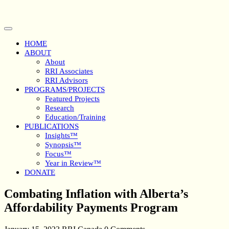
Skip
to
content
Open
Button
HOME
ABOUT
About
RRI Associates
RRI Advisors
PROGRAMS/PROJECTS
Featured Projects
Research
Education/Training
PUBLICATIONS
Insights™
Synopsis™
Focus™
Year in Review™
DONATE
Close
Combating Inflation with Alberta’s
Button
Affordability Payments Program