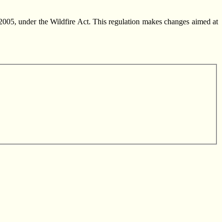
005, under the Wildfire Act. This regulation makes changes aimed at