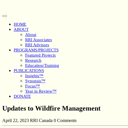
Skip
to
content
Open
Button
HOME
ABOUT
About
RRI Associates
RRI Advisors
PROGRAMS/PROJECTS
Featured Projects
Research
Education/Training
PUBLICATIONS
Insights™
Synopsis™
Focus™
Year in Review™
DONATE
Close
Updates to Wildfire Management
Button
April 22, 2023
RRI Canada
0 Comments