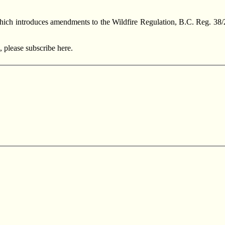
ich introduces amendments to the Wildfire Regulation, B.C. Reg. 38/2
, please subscribe here.