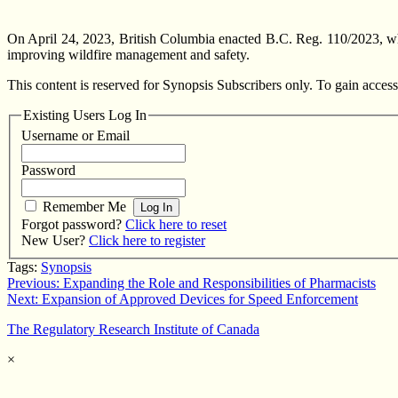
On April 24, 2023, British Columbia enacted B.C. Reg. 110/2023, wh
improving wildfire management and safety.
This content is reserved for Synopsis Subscribers only. To gain access
Existing Users Log In
Username or Email
Password
Remember Me
Forgot password?
Click here to reset
New User?
Click here to register
Tags:
Synopsis
Post
Previous:
Expanding the Role and Responsibilities of Pharmacists
Next:
Expansion of Approved Devices for Speed Enforcement
navigation
The Regulatory Research Institute of Canada
×