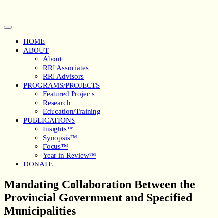
Skip
to
content
Open
Button
HOME
ABOUT
About
RRI Associates
RRI Advisors
PROGRAMS/PROJECTS
Featured Projects
Research
Education/Training
PUBLICATIONS
Insights™
Synopsis™
Focus™
Year in Review™
DONATE
Close
Mandating Collaboration Between the
Button
Provincial Government and Specified
Municipalities