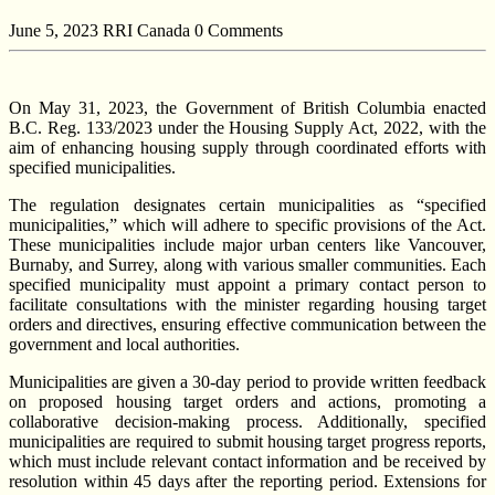
June 5, 2023
RRI Canada
0 Comments
On May 31, 2023, the Government of British Columbia enacted
B.C. Reg. 133/2023 under the Housing Supply Act, 2022, with the
aim of enhancing housing supply through coordinated efforts with
specified municipalities.
The regulation designates certain municipalities as “specified
municipalities,” which will adhere to specific provisions of the Act.
These municipalities include major urban centers like Vancouver,
Burnaby, and Surrey, along with various smaller communities. Each
specified municipality must appoint a primary contact person to
facilitate consultations with the minister regarding housing target
orders and directives, ensuring effective communication between the
government and local authorities.
Municipalities are given a 30-day period to provide written feedback
on proposed housing target orders and actions, promoting a
collaborative decision-making process. Additionally, specified
municipalities are required to submit housing target progress reports,
which must include relevant contact information and be received by
resolution within 45 days after the reporting period. Extensions for