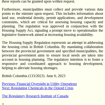
these reports can be granted upon written request.
Furthermore, municipalities must collect and provide various data
points to the minister upon request. This includes information about
land use, residential density, permit applications, and development
constraints, which are critical for assessing housing capacity and
planning. The regulation was approved in conjunction with the
Housing Supply Act, signaling a prompt move to operationalize the
legislative framework aimed at increasing housing availability.
The Housing Supply Regulation represents an attempt in addressing
the housing crisis in British Columbia. By mandating collaboration
between the provincial government and specified municipalities, the
provincial government aims to ensure local needs are taken into
account in housing planning. The regulatory intention is to foster a
responsive and coordinated approach to housing development,
helping to alleviate housing shortages.
British Columbia (133/2023) June 6, 2023
Post
Previous:
Financial Oversight in Utility Operations
Next:
Regulating Chemicals in the Opioid Crisis
navigation
The Regulatory Research Institute of Canada
×