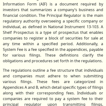
Information Form (AIF) is a document required by
investors that summarizes a company’s business and
financial condition. The Principal Regulator is the main
regulatory authority overseeing a specific company or
individual, as defined in National Instrument 13-103. A
Shelf Prospectus is a type of prospectus that enables
companies to register a block of securities for sale at
any time within a specified period. Additionally, a
System Fee is a fee specified in the appendices, payable
for various filings. These definitions clarify the
obligations and procedures set forth in the regulations.
The regulations outline a fee structure that individuals
and companies must adhere to when submitting
various filings. These fees are categorized in
Appendices A and B, which detail specific types of filings
along with their corresponding fees. Individuals or
companies are required to pay a system fee to their
principal regulator upon transmitting filings,