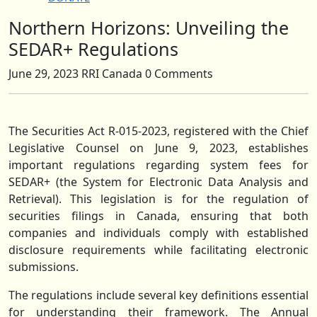
Northern Horizons: Unveiling the
Close
Button
SEDAR+ Regulations
June 29, 2023
RRI Canada
0 Comments
The Securities Act R-015-2023, registered with the Chief
Legislative Counsel on June 9, 2023, establishes
important regulations regarding system fees for
SEDAR+ (the System for Electronic Data Analysis and
Retrieval). This legislation is for the regulation of
securities filings in Canada, ensuring that both
companies and individuals comply with established
disclosure requirements while facilitating electronic
submissions.
The regulations include several key definitions essential
for understanding their framework. The Annual