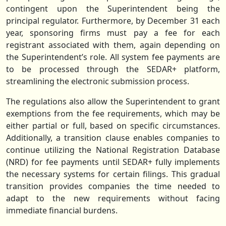
contingent upon the Superintendent being the
principal regulator. Furthermore, by December 31 each
year, sponsoring firms must pay a fee for each
registrant associated with them, again depending on
the Superintendent’s role. All system fee payments are
to be processed through the SEDAR+ platform,
streamlining the electronic submission process.
The regulations also allow the Superintendent to grant
exemptions from the fee requirements, which may be
either partial or full, based on specific circumstances.
Additionally, a transition clause enables companies to
continue utilizing the National Registration Database
(NRD) for fee payments until SEDAR+ fully implements
the necessary systems for certain filings. This gradual
transition provides companies the time needed to
adapt to the new requirements without facing
immediate financial burdens.