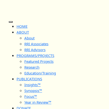
Skip
to
content
Open
HOME
Button
ABOUT
About
RRI Associates
RRI Advisors
PROGRAMS/PROJECTS
Featured Projects
Research
Education/Training
PUBLICATIONS
Insights™
Synopsis™
Focus™
Year in Review™
DONATE