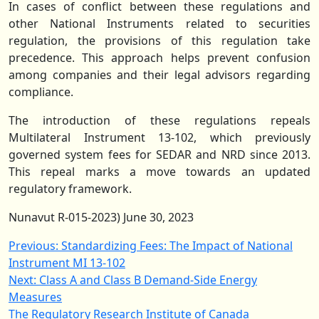
In cases of conflict between these regulations and
other National Instruments related to securities
regulation, the provisions of this regulation take
precedence. This approach helps prevent confusion
among companies and their legal advisors regarding
compliance.
The introduction of these regulations repeals
Multilateral Instrument 13-102, which previously
governed system fees for SEDAR and NRD since 2013.
This repeal marks a move towards an updated
regulatory framework.
Nunavut R-015-2023) June 30, 2023
Post
Previous:
Standardizing Fees: The Impact of National
Instrument MI 13-102
navigation
Next:
Class A and Class B Demand-Side Energy
Measures
The Regulatory Research Institute of Canada