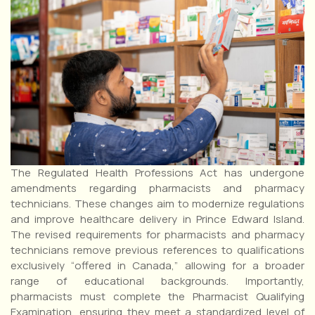
The Regulated Health Professions Act has undergone
amendments regarding pharmacists and pharmacy
technicians. These changes aim to modernize regulations
and improve healthcare delivery in Prince Edward Island.
The revised requirements for pharmacists and pharmacy
technicians remove previous references to qualifications
exclusively “offered in Canada,” allowing for a broader
range of educational backgrounds. Importantly,
pharmacists must complete the Pharmacist Qualifying
Examination, ensuring they meet a standardized level of