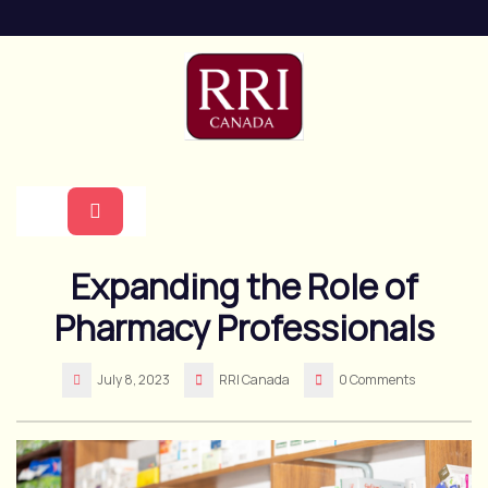
Skip
to
content
Open
Expanding the Role of
Button
Pharmacy Professionals
July 8, 2023
RRI Canada
0 Comments