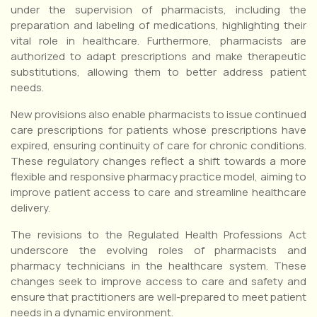
under the supervision of pharmacists, including the
preparation and labeling of medications, highlighting their
vital role in healthcare. Furthermore, pharmacists are
authorized to adapt prescriptions and make therapeutic
substitutions, allowing them to better address patient
needs.
New provisions also enable pharmacists to issue continued
care prescriptions for patients whose prescriptions have
expired, ensuring continuity of care for chronic conditions.
These regulatory changes reflect a shift towards a more
flexible and responsive pharmacy practice model, aiming to
improve patient access to care and streamline healthcare
delivery.
The revisions to the Regulated Health Professions Act
underscore the evolving roles of pharmacists and
pharmacy technicians in the healthcare system. These
changes seek to improve access to care and safety and
ensure that practitioners are well-prepared to meet patient
needs in a dynamic environment.