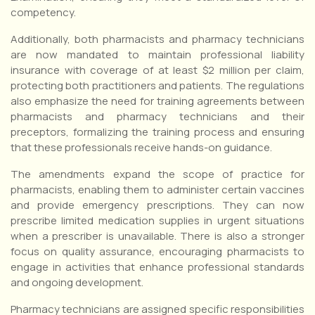
competency.
Additionally, both pharmacists and pharmacy technicians
are now mandated to maintain professional liability
insurance with coverage of at least $2 million per claim,
protecting both practitioners and patients. The regulations
also emphasize the need for training agreements between
pharmacists and pharmacy technicians and their
preceptors, formalizing the training process and ensuring
that these professionals receive hands-on guidance.
The amendments expand the scope of practice for
pharmacists, enabling them to administer certain vaccines
and provide emergency prescriptions. They can now
prescribe limited medication supplies in urgent situations
when a prescriber is unavailable. There is also a stronger
focus on quality assurance, encouraging pharmacists to
engage in activities that enhance professional standards
and ongoing development.
Pharmacy technicians are assigned specific responsibilities