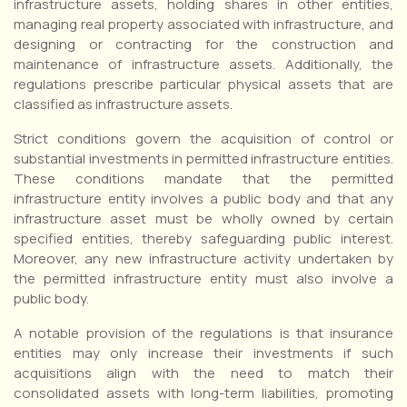
infrastructure assets, holding shares in other entities,
managing real property associated with infrastructure, and
designing or contracting for the construction and
maintenance of infrastructure assets. Additionally, the
regulations prescribe particular physical assets that are
classified as infrastructure assets.
Strict conditions govern the acquisition of control or
substantial investments in permitted infrastructure entities.
These conditions mandate that the permitted
infrastructure entity involves a public body and that any
infrastructure asset must be wholly owned by certain
specified entities, thereby safeguarding public interest.
Moreover, any new infrastructure activity undertaken by
the permitted infrastructure entity must also involve a
public body.
A notable provision of the regulations is that insurance
entities may only increase their investments if such
acquisitions align with the need to match their
consolidated assets with long-term liabilities, promoting