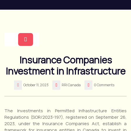
Skip
to
content
Open
Insurance Companies
Button
Investment in Infrastructure
October 11, 2023
RRI Canada
0 Comments
The Investments in Permitted Infrastructure Entities
Regulations (SOR/2023-197), registered on September 26,
2023, under the Insurance Companies Act, establish a
framework for insurance entities in Canada to invest in