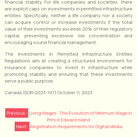
financial stability. For life companies and societies, there
are explicit caps on investments in permitted infrastructure
entities. Specifically, neither a life company nor a society
can acquire control or increase investments if the total
value of their investments exceeds 20% of their regulatory
capital, preventing excessive risk concentration and
encouraging sound financial management.
The Investments in Permitted Infrastructure Entities
Regulations aim at creating a structured environment for
insurance companies to invest in infrastructure while
promoting stability and ensuring that these investments
serve a public purpose.
Canada (SOR/2023-197) October 11, 2023
Post
Previous:
Living Wages: The Evolution of Minimum Wage in
Prince Edward Island
navigation
Next:
Registration Requirements for Digital Media