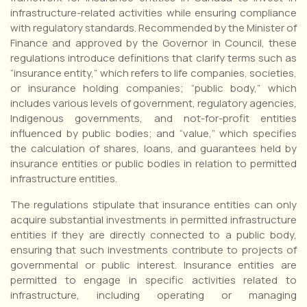
infrastructure-related activities while ensuring compliance
with regulatory standards. Recommended by the Minister of
Finance and approved by the Governor in Council, these
regulations introduce definitions that clarify terms such as
“insurance entity,” which refers to life companies, societies,
or insurance holding companies; “public body,” which
includes various levels of government, regulatory agencies,
Indigenous governments, and not-for-profit entities
influenced by public bodies; and “value,” which specifies
the calculation of shares, loans, and guarantees held by
insurance entities or public bodies in relation to permitted
infrastructure entities.
The regulations stipulate that insurance entities can only
acquire substantial investments in permitted infrastructure
entities if they are directly connected to a public body,
ensuring that such investments contribute to projects of
governmental or public interest. Insurance entities are
permitted to engage in specific activities related to
infrastructure, including operating or managing