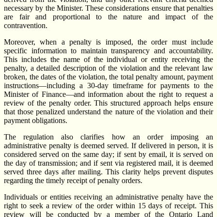
necessary by the Minister. These considerations ensure that penalties
are fair and proportional to the nature and impact of the
contravention.
Moreover, when a penalty is imposed, the order must include
specific information to maintain transparency and accountability.
This includes the name of the individual or entity receiving the
penalty, a detailed description of the violation and the relevant law
broken, the dates of the violation, the total penalty amount, payment
instructions—including a 30-day timeframe for payments to the
Minister of Finance—and information about the right to request a
review of the penalty order. This structured approach helps ensure
that those penalized understand the nature of the violation and their
payment obligations.
The regulation also clarifies how an order imposing an
administrative penalty is deemed served. If delivered in person, it is
considered served on the same day; if sent by email, it is served on
the day of transmission; and if sent via registered mail, it is deemed
served three days after mailing. This clarity helps prevent disputes
regarding the timely receipt of penalty orders.
Individuals or entities receiving an administrative penalty have the
right to seek a review of the order within 15 days of receipt. This
review will be conducted by a member of the Ontario Land