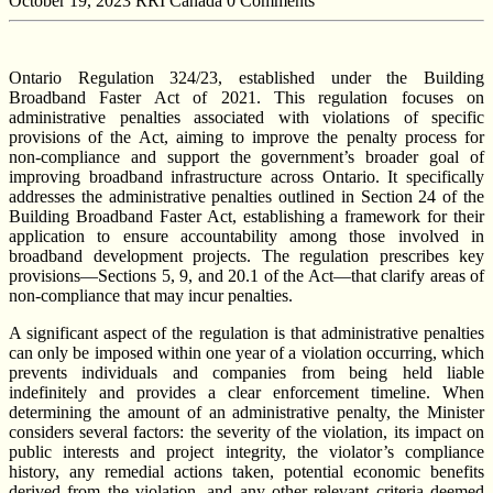
October 19, 2023
RRI Canada
0 Comments
Ontario Regulation 324/23, established under the Building
Broadband Faster Act of 2021. This regulation focuses on
administrative penalties associated with violations of specific
provisions of the Act, aiming to improve the penalty process for
non-compliance and support the government’s broader goal of
improving broadband infrastructure across Ontario. It specifically
addresses the administrative penalties outlined in Section 24 of the
Building Broadband Faster Act, establishing a framework for their
application to ensure accountability among those involved in
broadband development projects. The regulation prescribes key
provisions—Sections 5, 9, and 20.1 of the Act—that clarify areas of
non-compliance that may incur penalties.
A significant aspect of the regulation is that administrative penalties
can only be imposed within one year of a violation occurring, which
prevents individuals and companies from being held liable
indefinitely and provides a clear enforcement timeline. When
determining the amount of an administrative penalty, the Minister
considers several factors: the severity of the violation, its impact on
public interests and project integrity, the violator’s compliance
history, any remedial actions taken, potential economic benefits
derived from the violation, and any other relevant criteria deemed