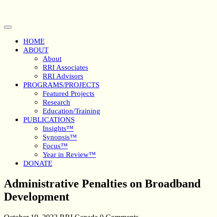
Skip
to
content
Open
Button
HOME
ABOUT
About
RRI Associates
RRI Advisors
PROGRAMS/PROJECTS
Featured Projects
Research
Education/Training
PUBLICATIONS
Insights™
Synopsis™
Focus™
Year in Review™
DONATE
Close
Administrative Penalties on Broadband
Button
Development