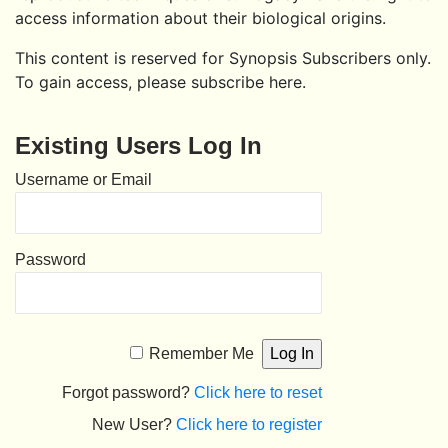
access information about their biological origins.
This content is reserved for Synopsis Subscribers only.
To gain access, please subscribe here.
Existing Users Log In
Username or Email
Password
Remember Me
Forgot password?
Click here to reset
New User?
Click here to register