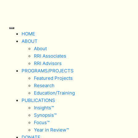
Skip
to
content
Open
HOME
Button
ABOUT
About
RRI Associates
RRI Advisors
PROGRAMS/PROJECTS
Featured Projects
Research
Education/Training
PUBLICATIONS
Insights™
Synopsis™
Focus™
Year in Review™
DONATE