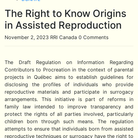
The Right to Know Origins
Close
Button
in Assisted Reproduction
November 2, 2023
RRI Canada
0 Comments
The Draft Regulation on Information Regarding
Contributors to Procreation in the context of parental
projects in Québec aims to establish guidelines for
disclosing the profiles of individuals who provide
reproductive materials and participate in surrogacy
arrangements. This initiative is part of reforms in
family law intended to improve transparency and
protect the rights of all parties involved, particularly
children born through such means. The regulation
attempts to ensure that individuals born from assisted
reproductive techniques or surrogacy have the right to