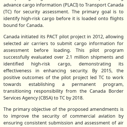
advance cargo information (PLACI) to Transport Canada
(TC) for security assessment. The primary goal is to
identify high-risk cargo before it is loaded onto flights
bound for Canada.
Canada initiated its PACT pilot project in 2012, allowing
selected air carriers to submit cargo information for
assessment before loading. This pilot program
successfully evaluated over 2.1 million shipments and
identified high-risk cargo, demonstrating its
effectiveness in enhancing security. By 2015, the
positive outcomes of the pilot project led TC to work
towards establishing a permanent program,
transitioning responsibility from the Canada Border
Services Agency (CBSA) to TC by 2018.
The primary objective of the proposed amendments is
to improve the security of commercial aviation by
ensuring consistent submission and assessment of air