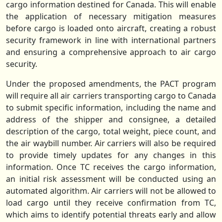
cargo information destined for Canada. This will enable
the application of necessary mitigation measures
before cargo is loaded onto aircraft, creating a robust
security framework in line with international partners
and ensuring a comprehensive approach to air cargo
security.
Under the proposed amendments, the PACT program
will require all air carriers transporting cargo to Canada
to submit specific information, including the name and
address of the shipper and consignee, a detailed
description of the cargo, total weight, piece count, and
the air waybill number. Air carriers will also be required
to provide timely updates for any changes in this
information. Once TC receives the cargo information,
an initial risk assessment will be conducted using an
automated algorithm. Air carriers will not be allowed to
load cargo until they receive confirmation from TC,
which aims to identify potential threats early and allow