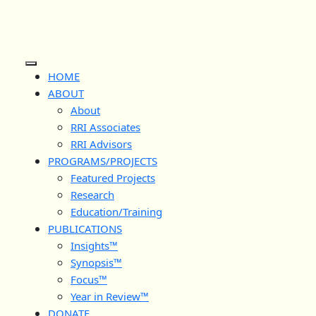
Skip
to
content
Open
HOME
Button
ABOUT
About
RRI Associates
RRI Advisors
PROGRAMS/PROJECTS
Featured Projects
Research
Education/Training
PUBLICATIONS
Insights™
Synopsis™
Focus™
Year in Review™
DONATE