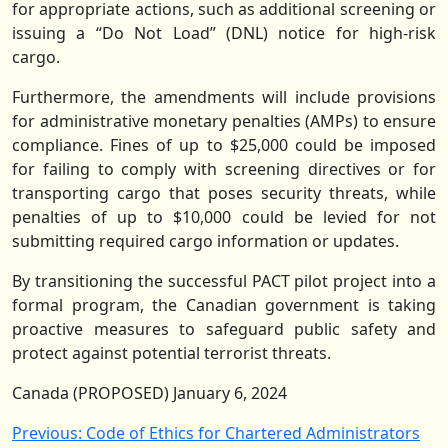
for appropriate actions, such as additional screening or
issuing a “Do Not Load” (DNL) notice for high-risk
cargo.
Furthermore, the amendments will include provisions
for administrative monetary penalties (AMPs) to ensure
compliance. Fines of up to $25,000 could be imposed
for failing to comply with screening directives or for
transporting cargo that poses security threats, while
penalties of up to $10,000 could be levied for not
submitting required cargo information or updates.
By transitioning the successful PACT pilot project into a
formal program, the Canadian government is taking
proactive measures to safeguard public safety and
protect against potential terrorist threats.
Canada (PROPOSED) January 6, 2024
Post
Previous:
Code of Ethics for Chartered Administrators