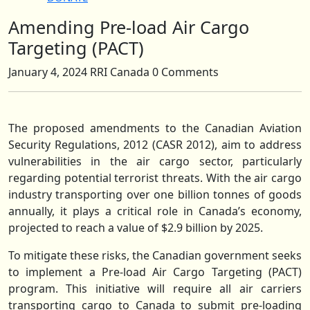
Amending Pre-load Air Cargo
Close
Button
Targeting (PACT)
January 4, 2024
RRI Canada
0 Comments
The proposed amendments to the Canadian Aviation
Security Regulations, 2012 (CASR 2012), aim to address
vulnerabilities in the air cargo sector, particularly
regarding potential terrorist threats. With the air cargo
industry transporting over one billion tonnes of goods
annually, it plays a critical role in Canada’s economy,
projected to reach a value of $2.9 billion by 2025.
To mitigate these risks, the Canadian government seeks
to implement a Pre-load Air Cargo Targeting (PACT)
program. This initiative will require all air carriers
transporting cargo to Canada to submit pre-loading