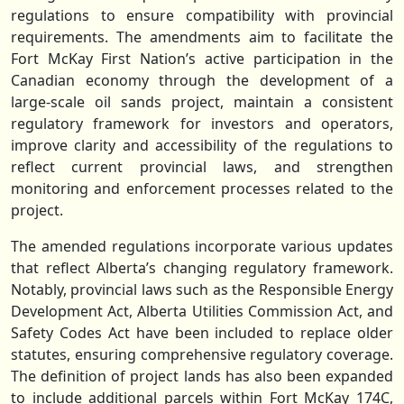
regulations to ensure compatibility with provincial
requirements. The amendments aim to facilitate the
Fort McKay First Nation’s active participation in the
Canadian economy through the development of a
large-scale oil sands project, maintain a consistent
regulatory framework for investors and operators,
improve clarity and accessibility of the regulations to
reflect current provincial laws, and strengthen
monitoring and enforcement processes related to the
project.
The amended regulations incorporate various updates
that reflect Alberta’s changing regulatory framework.
Notably, provincial laws such as the Responsible Energy
Development Act, Alberta Utilities Commission Act, and
Safety Codes Act have been included to replace older
statutes, ensuring comprehensive regulatory coverage.
The definition of project lands has also been expanded
to include additional parcels within Fort McKay 174C,