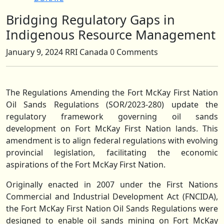
Bridging Regulatory Gaps in
Close
Button
Indigenous Resource Management
January 9, 2024
RRI Canada
0 Comments
The Regulations Amending the Fort McKay First Nation
Oil Sands Regulations (SOR/2023-280) update the
regulatory framework governing oil sands
development on Fort McKay First Nation lands. This
amendment is to align federal regulations with evolving
provincial legislation, facilitating the economic
aspirations of the Fort McKay First Nation.
Originally enacted in 2007 under the First Nations
Commercial and Industrial Development Act (FNCIDA),
the Fort McKay First Nation Oil Sands Regulations were
designed to enable oil sands mining on Fort McKay