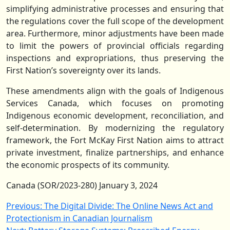
simplifying administrative processes and ensuring that
the regulations cover the full scope of the development
area. Furthermore, minor adjustments have been made
to limit the powers of provincial officials regarding
inspections and expropriations, thus preserving the
First Nation’s sovereignty over its lands.
These amendments align with the goals of Indigenous
Services Canada, which focuses on promoting
Indigenous economic development, reconciliation, and
self-determination. By modernizing the regulatory
framework, the Fort McKay First Nation aims to attract
private investment, finalize partnerships, and enhance
the economic prospects of its community.
Canada (SOR/2023-280) January 3, 2024
Post
Previous:
The Digital Divide: The Online News Act and
Protectionism in Canadian Journalism
navigation