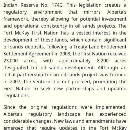
Indian Reserve No. 174C. This legislation creates a
regulatory environment that mirrors Alberta’s
framework, thereby allowing for potential investment
and operational consistency in oil sands projects. The
Fort McKay First Nation has a vested interest in the
development of these lands, which contain significant
oil sands deposits. Following a Treaty Land Entitlement
Settlement Agreement in 2003, the First Nation received
23,000 acres, with approximately 8,200 acres
designated for oil sands development. Although an
initial partnership for an oil sands project was formed
in 2007, the venture did not proceed, prompting the
First Nation to seek new partnerships and updated
regulations.
Since the original regulations were implemented,
Alberta’s regulatory landscape has experienced
considerable changes. New laws and amendments have
emerged that require updates to the Fort McKay