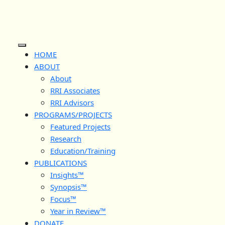
Skip
to
content
Open
HOME
Button
ABOUT
About
RRI Associates
RRI Advisors
PROGRAMS/PROJECTS
Featured Projects
Research
Education/Training
PUBLICATIONS
Insights™
Synopsis™
Focus™
Year in Review™
DONATE