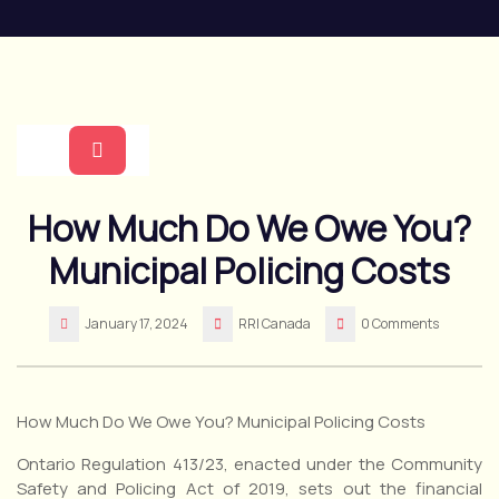
Skip
to
content
Open
How Much Do We Owe You?
Button
Municipal Policing Costs
January 17, 2024
RRI Canada
0 Comments
How Much Do We Owe You? Municipal Policing Costs
Ontario Regulation 413/23, enacted under the Community
Safety and Policing Act of 2019, sets out the financial