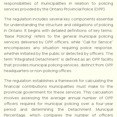
responsibilities of municipalities in relation to policing
services provided by the Ontario Provincial Police (O.P.P.).
The regulation includes several key components essential
for understanding the structure and obligations of policing
in Ontario. It begins with detailed definitions of key terms:
“Base Policing” refers to the general municipal policing
services delivered by O.P.P. officers, while “Call for Service”
encompasses any situation requiring police response,
whether initiated by the public or detected by officers. The
term “Integrated Detachment” is defined as an O.P.P. facility
that provides municipal policing services, distinct from O.P.P.
headquarters or non-policing offices.
The regulation establishes a framework for calculating the
financial contributions municipalities must make to the
provincial government for these services. This calculation
involves assessing the average annual number of O.P.P.
officers required for municipal policing over a four-year
period and determining the Detachment Municipal
Percentage, which compares the number of officers