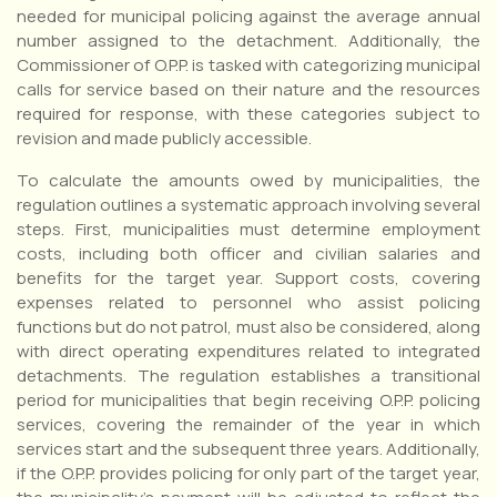
needed for municipal policing against the average annual
number assigned to the detachment. Additionally, the
Commissioner of O.P.P. is tasked with categorizing municipal
calls for service based on their nature and the resources
required for response, with these categories subject to
revision and made publicly accessible.
To calculate the amounts owed by municipalities, the
regulation outlines a systematic approach involving several
steps. First, municipalities must determine employment
costs, including both officer and civilian salaries and
benefits for the target year. Support costs, covering
expenses related to personnel who assist policing
functions but do not patrol, must also be considered, along
with direct operating expenditures related to integrated
detachments. The regulation establishes a transitional
period for municipalities that begin receiving O.P.P. policing
services, covering the remainder of the year in which
services start and the subsequent three years. Additionally,
if the O.P.P. provides policing for only part of the target year,