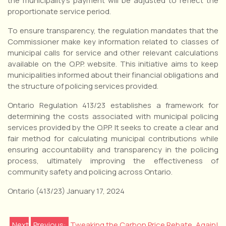
the municipality’s payment will be adjusted to reflect the
proportionate service period.
To ensure transparency, the regulation mandates that the
Commissioner make key information related to classes of
municipal calls for service and other relevant calculations
available on the O.P.P. website. This initiative aims to keep
municipalities informed about their financial obligations and
the structure of policing services provided.
Ontario Regulation 413/23 establishes a framework for
determining the costs associated with municipal policing
services provided by the O.P.P. It seeks to create a clear and
fair method for calculating municipal contributions while
ensuring accountability and transparency in the policing
process, ultimately improving the effectiveness of
community safety and policing across Ontario.
Ontario (413/23) January 17, 2024
Next
Previous:
Tweaking the Carbon Price Rebate, Again!