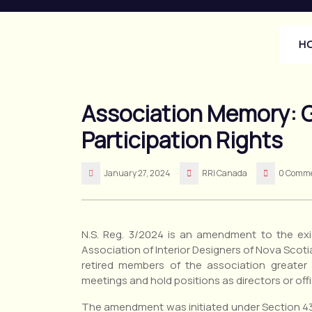
Skip
to
content
H
Association Memory: G
Participation Rights
January 27, 2024
RRI Canada
0 Comm
N.S. Reg. 3/2024 is an amendment to the exis
Association of Interior Designers of Nova Scoti
retired members of the association greater 
meetings and hold positions as directors or offi
The amendment was initiated under Section 43 o