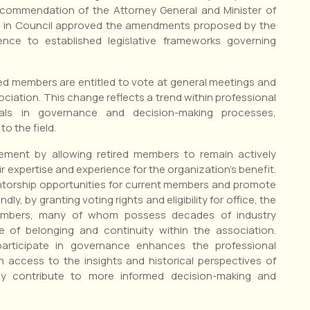
recommendation of the Attorney General and Minister of
r in Council approved the amendments proposed by the
nce to established legislative frameworks governing
red members are entitled to vote at general meetings and
ssociation. This change reflects a trend within professional
onals in governance and decision-making processes,
o the field.
ment by allowing retired members to remain actively
ir expertise and experience for the organization’s benefit.
orship opportunities for current members and promote
y, by granting voting rights and eligibility for office, the
members, many of whom possess decades of industry
e of belonging and continuity within the association.
participate in governance enhances the professional
 access to the insights and historical perspectives of
y contribute to more informed decision-making and