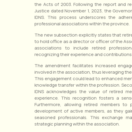
the Acts of 2003. Following the report and 
Justice dated November 1, 2023, the Governo
IDNS. This process underscores the adhere
professional associations within the province.
The new subsection explicitly states that reti
to hold office as a director or officer of the A
associations to include retired professi
recognizing their experience and contributions t
The amendment facilitates increased engage
involved in the association, thus leveraging the
This engagement could lead to enhanced ment
knowledge transfer within the profession. Secondl
IDNS acknowledges the value of retired 
experience. This recognition fosters a sens
Furthermore, allowing retired members to 
development of active members, as they gain
seasoned professionals. This exchange ma
strategic planning within the association.