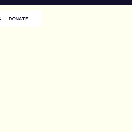
S
DONATE