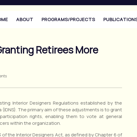
OME
ABOUT
PROGRAMS/PROJECTS
PUBLICATION
ranting Retirees More
ents
ting Interior Designers Regulations established by the
a (IDNS). The primary aim of these adjustments is to grant
participation rights, enabling them to vote at general
cers within the organization.
f the Interior Designers Act, as defined by Chapter 6 of