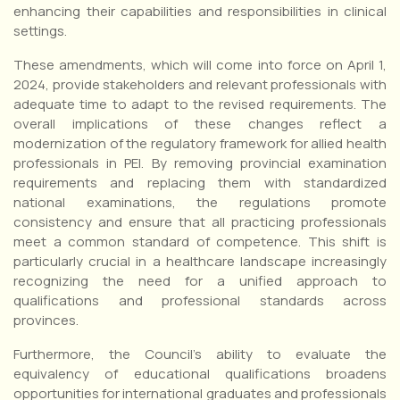
enhancing their capabilities and responsibilities in clinical
settings.
These amendments, which will come into force on April 1,
2024, provide stakeholders and relevant professionals with
adequate time to adapt to the revised requirements. The
overall implications of these changes reflect a
modernization of the regulatory framework for allied health
professionals in PEI. By removing provincial examination
requirements and replacing them with standardized
national examinations, the regulations promote
consistency and ensure that all practicing professionals
meet a common standard of competence. This shift is
particularly crucial in a healthcare landscape increasingly
recognizing the need for a unified approach to
qualifications and professional standards across
provinces.
Furthermore, the Council’s ability to evaluate the
equivalency of educational qualifications broadens
opportunities for international graduates and professionals