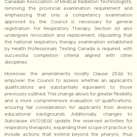
Canadian Association of Medical Radiation Technologists,
removing the provincial examination requirement and
emphasizing that only a competency examination
approved by the Council is necessary for general
registration. For Respiratory Therapy, Section 40 also
undergoes revocation and replacement, stipulating that
the national respiratory therapy examination established
by Health Professionals Testing Canada is required, with
successful completion criteria aligned with other
disciplines.
Moreover, the amendments modify Clause 25(b) to
empower the Council to assess whether an applicant’s
qualifications are substantially equivalent to those
previously outlined. This change allows for greater flexibility
and a more comprehensive evaluation of qualifications,
ensuring fair consideration for applicants from diverse
educational backgrounds. Additionally, changes to
Subclause 45(1)(d)(ii) update the reserved activities for
respiratory therapists, expanding their scope of practice to
include actions that extend beyond the pharynx, thus