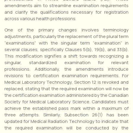
amendments aim to streamline examination requirements
and clarify the qualifications necessary for registration
across various health professions.
One of the primary changes involves terminology
adjustments, particularly the replacement of the plural term
“examinations” with the singular term “examination” in
several clauses, specifically Clauses 5(b), 19(b), and 33(b).
This modification signifies a shift towards recognizing a
singular, standardized examination for relevant
professions. Additionally, the amendments introduce
revisions to certification examination requirements. For
Medical Laboratory Technology, Section 12 is revoked and
replaced, stating that the required examination will now be
the certification examination administered by the Canadian
Society for Medical Laboratory Science. Candidates must
achieve the established pass mark within a maximum of
three attempts. Similarly, Subsection 26(1) has been
updated for Medical Radiation Technology to indicate that
the required examination will be conducted by the