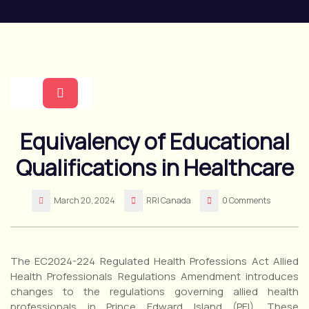
Skip
to
content
Open
Equivalency of Educational
Button
Qualifications in Healthcare
March 20, 2024
RRI Canada
0 Comments
The EC2024-224 Regulated Health Professions Act Allied
Health Professionals Regulations Amendment introduces
changes to the regulations governing allied health
professionals in Prince Edward Island (PEI). These