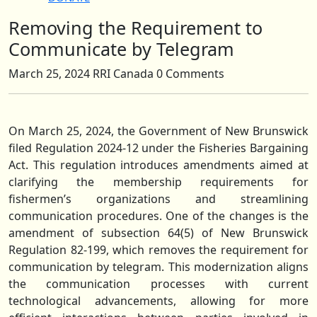
Removing the Requirement to
Close
Button
Communicate by Telegram
March 25, 2024
RRI Canada
0 Comments
On March 25, 2024, the Government of New Brunswick
filed Regulation 2024-12 under the Fisheries Bargaining
Act. This regulation introduces amendments aimed at
clarifying the membership requirements for
fishermen’s organizations and streamlining
communication procedures. One of the changes is the
amendment of subsection 64(5) of New Brunswick
Regulation 82-199, which removes the requirement for
communication by telegram. This modernization aligns
the communication processes with current
technological advancements, allowing for more