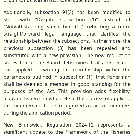
organization within that same specified period.
Additionally, subsection 91(2) has been modified to
start with “Despite subsection (1)” instead of
“Notwithstanding subsection (1),” reflecting a more
straightforward legal language that clarifies the
relationship between the subsections. Furthermore, the
previous subsection (3) has been repealed and
substituted with a new provision. The new regulation
states that if the Board determines that a fisherman
has applied in writing for membership within the
parameters outlined in subsection (1), that fisherman
shall be deemed a member in good standing for the
purposes of the Act. This provision adds flexibility,
allowing fishermen who ar4e in the process of applying
for membership to be recognized as active members
during the application period.
New Brunswick Regulation 2024-12 represents a
significant update to the framework of the Fisheries