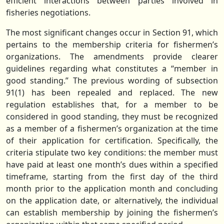
efficient interactions between parties involved in
fisheries negotiations.
The most significant changes occur in Section 91, which
pertains to the membership criteria for fishermen’s
organizations. The amendments provide clearer
guidelines regarding what constitutes a “member in
good standing.” The previous wording of subsection
91(1) has been repealed and replaced. The new
regulation establishes that, for a member to be
considered in good standing, they must be recognized
as a member of a fishermen’s organization at the time
of their application for certification. Specifically, the
criteria stipulate two key conditions: the member must
have paid at least one month’s dues within a specified
timeframe, starting from the first day of the third
month prior to the application month and concluding
on the application date, or alternatively, the individual
can establish membership by joining the fishermen’s