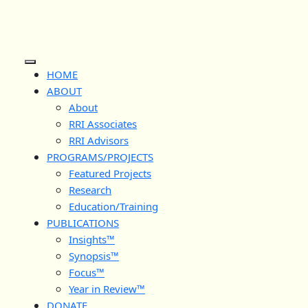
Skip
to
content
Open
HOME
Button
ABOUT
About
RRI Associates
RRI Advisors
PROGRAMS/PROJECTS
Featured Projects
Research
Education/Training
PUBLICATIONS
Insights™
Synopsis™
Focus™
Year in Review™
DONATE