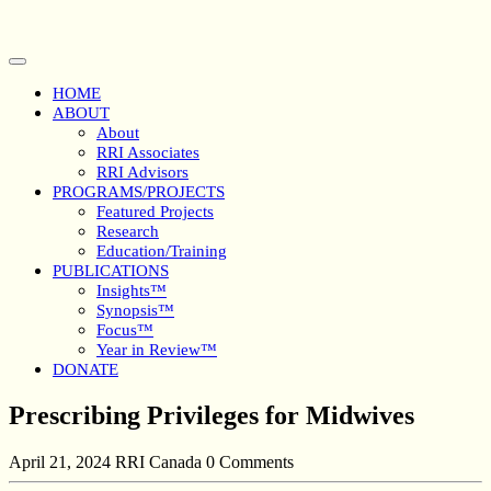
Skip
to
content
Open
Button
HOME
ABOUT
About
RRI Associates
RRI Advisors
PROGRAMS/PROJECTS
Featured Projects
Research
Education/Training
PUBLICATIONS
Insights™
Synopsis™
Focus™
Year in Review™
DONATE
Close
Prescribing Privileges for Midwives
Button
April 21, 2024
RRI Canada
0 Comments