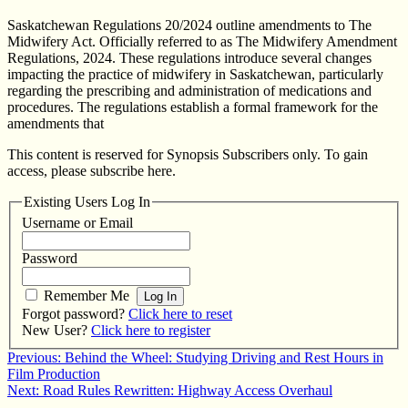
Saskatchewan Regulations 20/2024 outline amendments to The
Midwifery Act. Officially referred to as The Midwifery Amendment
Regulations, 2024. These regulations introduce several changes
impacting the practice of midwifery in Saskatchewan, particularly
regarding the prescribing and administration of medications and
procedures. The regulations establish a formal framework for the
amendments that
This content is reserved for Synopsis Subscribers only. To gain
access, please subscribe here.
Existing Users Log In
Username or Email
Password
Remember Me
Forgot password?
Click here to reset
New User?
Click here to register
Post
Previous:
Behind the Wheel: Studying Driving and Rest Hours in
Film Production
navigation
Next:
Road Rules Rewritten: Highway Access Overhaul