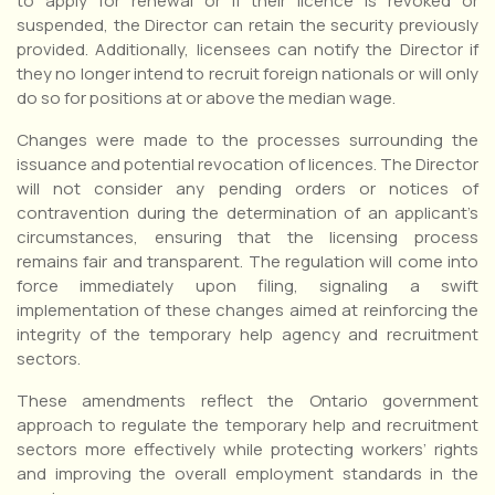
to apply for renewal or if their licence is revoked or
suspended, the Director can retain the security previously
provided. Additionally, licensees can notify the Director if
they no longer intend to recruit foreign nationals or will only
do so for positions at or above the median wage.
Changes were made to the processes surrounding the
issuance and potential revocation of licences. The Director
will not consider any pending orders or notices of
contravention during the determination of an applicant’s
circumstances, ensuring that the licensing process
remains fair and transparent. The regulation will come into
force immediately upon filing, signaling a swift
implementation of these changes aimed at reinforcing the
integrity of the temporary help agency and recruitment
sectors.
These amendments reflect the Ontario government
approach to regulate the temporary help and recruitment
sectors more effectively while protecting workers’ rights
and improving the overall employment standards in the