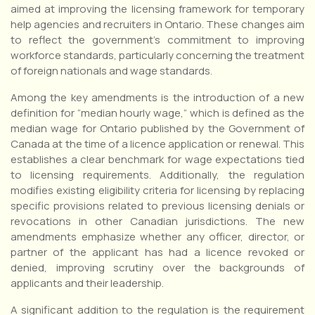
aimed at improving the licensing framework for temporary
help agencies and recruiters in Ontario. These changes aim
to reflect the government’s commitment to improving
workforce standards, particularly concerning the treatment
of foreign nationals and wage standards.
Among the key amendments is the introduction of a new
definition for “median hourly wage,” which is defined as the
median wage for Ontario published by the Government of
Canada at the time of a licence application or renewal. This
establishes a clear benchmark for wage expectations tied
to licensing requirements. Additionally, the regulation
modifies existing eligibility criteria for licensing by replacing
specific provisions related to previous licensing denials or
revocations in other Canadian jurisdictions. The new
amendments emphasize whether any officer, director, or
partner of the applicant has had a licence revoked or
denied, improving scrutiny over the backgrounds of
applicants and their leadership.
A significant addition to the regulation is the requirement