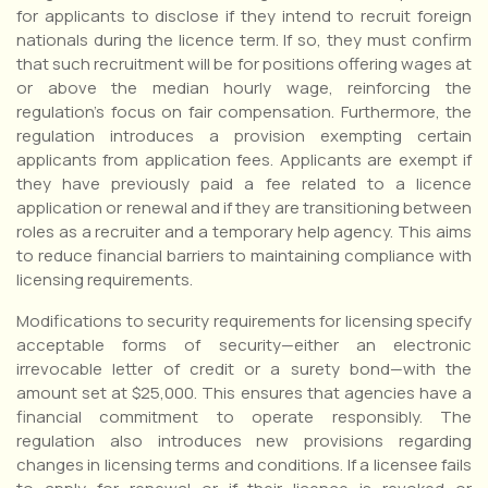
for applicants to disclose if they intend to recruit foreign
nationals during the licence term. If so, they must confirm
that such recruitment will be for positions offering wages at
or above the median hourly wage, reinforcing the
regulation’s focus on fair compensation. Furthermore, the
regulation introduces a provision exempting certain
applicants from application fees. Applicants are exempt if
they have previously paid a fee related to a licence
application or renewal and if they are transitioning between
roles as a recruiter and a temporary help agency. This aims
to reduce financial barriers to maintaining compliance with
licensing requirements.
Modifications to security requirements for licensing specify
acceptable forms of security—either an electronic
irrevocable letter of credit or a surety bond—with the
amount set at $25,000. This ensures that agencies have a
financial commitment to operate responsibly. The
regulation also introduces new provisions regarding
changes in licensing terms and conditions. If a licensee fails