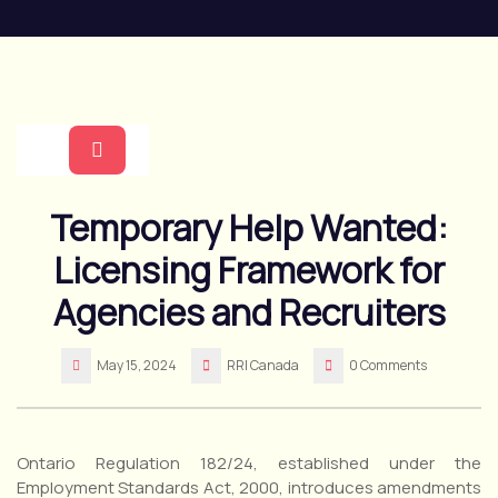
Skip
to
content
Open
Temporary Help Wanted:
Button
Licensing Framework for
Agencies and Recruiters
May 15, 2024
RRI Canada
0 Comments
Ontario Regulation 182/24, established under the
Employment Standards Act, 2000, introduces amendments