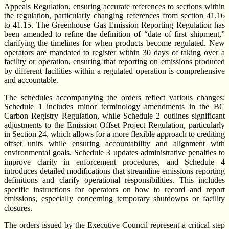
Appeals Regulation, ensuring accurate references to sections within
the regulation, particularly changing references from section 41.16
to 41.15. The Greenhouse Gas Emission Reporting Regulation has
been amended to refine the definition of “date of first shipment,”
clarifying the timelines for when products become regulated. New
operators are mandated to register within 30 days of taking over a
facility or operation, ensuring that reporting on emissions produced
by different facilities within a regulated operation is comprehensive
and accountable.
The schedules accompanying the orders reflect various changes:
Schedule 1 includes minor terminology amendments in the BC
Carbon Registry Regulation, while Schedule 2 outlines significant
adjustments to the Emission Offset Project Regulation, particularly
in Section 24, which allows for a more flexible approach to crediting
offset units while ensuring accountability and alignment with
environmental goals. Schedule 3 updates administrative penalties to
improve clarity in enforcement procedures, and Schedule 4
introduces detailed modifications that streamline emissions reporting
definitions and clarify operational responsibilities. This includes
specific instructions for operators on how to record and report
emissions, especially concerning temporary shutdowns or facility
closures.
The orders issued by the Executive Council represent a critical step