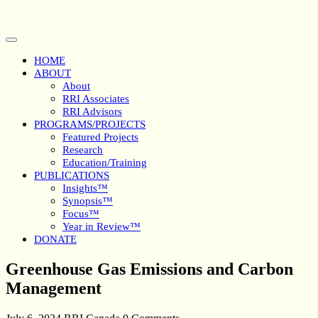
Skip
to
content
Open
Button
HOME
ABOUT
About
RRI Associates
RRI Advisors
PROGRAMS/PROJECTS
Featured Projects
Research
Education/Training
PUBLICATIONS
Insights™
Synopsis™
Focus™
Year in Review™
DONATE
Close
Greenhouse Gas Emissions and Carbon
Button
Management