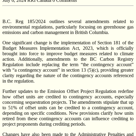
July 6, 2024
RRI Canada
0 Comments
B.C. Reg 185/2024 outlines several amendments related to
environmental regulations, particularly focusing on greenhouse gas
emissions and carbon management in British Columbia.
One significant change is the implementation of Section 181 of the
Budget Measures Implementation Act, 2023, which is officially
brought into force to improve budget measures related to climate
action. Additionally, amendments to the BC Carbon Registry
Regulation include replacing the term “the contingency account”
with “a contingency account” in section 13 (5)(c), providing greater
clarity regarding the nature of the contingency accounts referenced
in the regulation.
Further updates to the Emission Offset Project Regulation redefine
how offset units are credited to contingency accounts, especially
concerning sequestration projects. The amendments stipulate that up
to 51% of offset units can be credited to a contingency account,
depending on specific conditions. New provisions clarify how units
retired from these contingency accounts can influence crediting to
project proponents during crediting periods.
Changes have also been made to the Administrative Penalties and