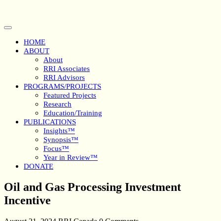
Skip
to
content
Open
Button
HOME
ABOUT
About
RRI Associates
RRI Advisors
PROGRAMS/PROJECTS
Featured Projects
Research
Education/Training
PUBLICATIONS
Insights™
Synopsis™
Focus™
Year in Review™
DONATE
Close
Oil and Gas Processing Investment
Button
Incentive