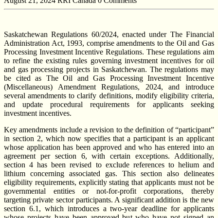
August 21, 2024
RRI Canada
0 Comments
Saskatchewan Regulations 60/2024, enacted under The Financial
Administration Act, 1993, comprise amendments to the Oil and Gas
Processing Investment Incentive Regulations. These regulations aim
to refine the existing rules governing investment incentives for oil
and gas processing projects in Saskatchewan. The regulations may
be cited as The Oil and Gas Processing Investment Incentive
(Miscellaneous) Amendment Regulations, 2024, and introduce
several amendments to clarify definitions, modify eligibility criteria,
and update procedural requirements for applicants seeking
investment incentives.
Key amendments include a revision to the definition of “participant”
in section 2, which now specifies that a participant is an applicant
whose application has been approved and who has entered into an
agreement per section 6, with certain exceptions. Additionally,
section 4 has been revised to exclude references to helium and
lithium concerning associated gas. This section also delineates
eligibility requirements, explicitly stating that applicants must not be
governmental entities or not-for-profit corporations, thereby
targeting private sector participants. A significant addition is the new
section 6.1, which introduces a two-year deadline for applicants
whose projects have been approved but who have not signed an