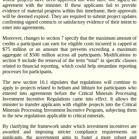
agreement with the minister. If these applicants fail to provide
evidence of material progress within this timeframe, their approvals
will be deemed expired. They are required to submit project updates
confirming signed contracts or satisfactory evidence of their intent to
enter into agreements.
Moreover, changes to section 7 specify that the maximum amount of
credits a participant can earn for eligible costs incurred is capped at
$75 million or an amount that prevents exceeding a maximum
aggregate of $500 million across all participants. Modifications to
section 9 include the removal of the term “total” in specific clauses
related to financial reporting, which could help streamline reporting
processes for participants.
The new section 16.1 stipulates that regulations will continue to
apply to projects related to helium and lithium for participants who
entered into agreements before the Critical Minerals Processing
Investment Incentive Regulations came into effect. It allows the
minister to transfer applicants with eligible projects into the Critical
Minerals Processing Investment Incentive Program, subjecting them
to the new regulations applicable to critical minerals.
By clarifying the framework under which investment incentives are
awarded and imposing stricter compliance requirements on
applicants, the government aims to foster a more robust and