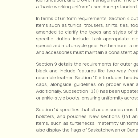
a “basic working uniform” used during standard 
In terms of uniform requirements, Section 4 ou
items such as tunics, trousers, shirts, ties, f
amended to clarify the types and styles of t
specific duties include task-appropriate g
specialized motorcycle gear. Furthermore, a ne
and accessories must maintain a consistent ap
Section 9 details the requirements for outer g
black and include features like two-way front
resemble leather. Section 10 introduces headw
caps, alongside guidelines on proper wear a
Additionally, Subsection 13(1) has been updated
or ankle-style boots, ensuring uniformity across
Section 14 specifies that all accessories must b
holsters, and pouches. New sections (14.1 and
items, such as turtlenecks, maternity uniform
also display the flags of Saskatchewan or Cana