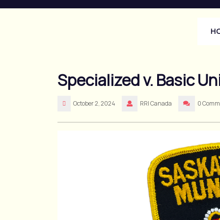
Skip
to
content
H
Specialized v. Basic Un
October 2, 2024
RRI Canada
0 Comm