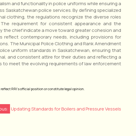
sm and functionality in police uniforms while ensuring a
s Saskatchewan police services. By defining specialized
nal clothing, the regulations recognize the diverse roles
. The requirement for consistent appearance and the
 by the chief indicate a move toward greater cohesion and
s reflect contemporary needs, including provisions for
ions. The Municipal Police Clothing and Rank Amendment
police uniform standards in Saskatchewan, ensuring that
al, and consistent attire for their duties and reflecting a
s to meet the evolving requirements of law enforcement
eflect RRI’s official position or constitute legal opinion.
ous:
Updating Standards for Boilers and Pressure Vessels