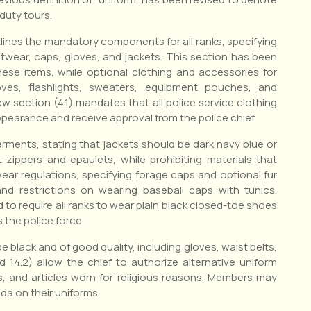
duty tours.
tlines the mandatory components for all ranks, specifying
ootwear, caps, gloves, and jackets. This section has been
hese items, while optional clothing and accessories for
loves, flashlights, sweaters, equipment pouches, and
w section (4.1) mandates that all police service clothing
pearance and receive approval from the police chief.
arments, stating that jackets should be dark navy blue or
 zippers and epaulets, while prohibiting materials that
ear regulations, specifying forage caps and optional fur
nd restrictions on wearing baseball caps with tunics.
 to require all ranks to wear plain black closed-toe shoes
 the police force.
e black and of good quality, including gloves, waist belts,
 14.2) allow the chief to authorize alternative uniform
s, and articles worn for religious reasons. Members may
da on their uniforms.