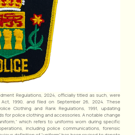
ment Regulations, 2024, officially titled as such, were
 Act, 1990, and filed on September 26, 2024. These
olice Clothing and Rank Regulations, 1991, updating
ds for police clothing and accessories. A notable change
uniform,” which refers to uniforms worn during specific
 operations, including police communications, forensic
vious definition of “uniform” has been revised to denote