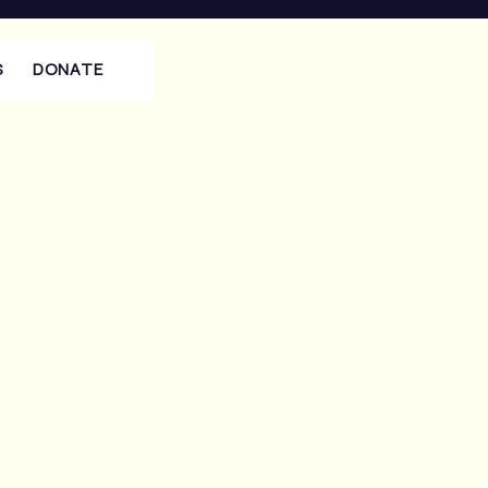
S
DONATE