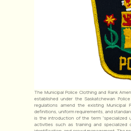
The Municipal Police Clothing and Rank Amend
established under the Saskatchewan Police
regulations amend the existing Municipal P
definitions, uniform requirements, and standar
is the introduction of the term “specialized 
activities such as training and specialized
identification, and crowd management. The pre