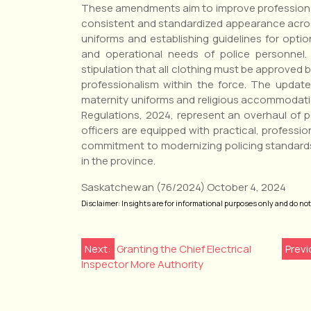
These amendments aim to improve professionali
consistent and standardized appearance acros
uniforms and establishing guidelines for optio
and operational needs of police personnel
stipulation that all clothing must be approved
professionalism within the force. The update
maternity uniforms and religious accommodat
Regulations, 2024, represent an overhaul of 
officers are equipped with practical, profession
commitment to modernizing policing standard
in the province.
Saskatchewan (76/2024) October 4, 2024
Disclaimer: Insights are for informational purposes only and do not r
Post
Next:
Granting the Chief Electrical
Previ
Inspector More Authority
navigation