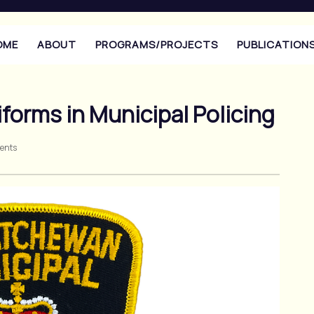
OME
ABOUT
PROGRAMS/PROJECTS
PUBLICATION
iforms in Municipal Policing
ents