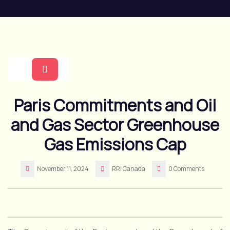
Skip
to
content
Open
Paris Commitments and Oil
Button
and Gas Sector Greenhouse
Gas Emissions Cap
November 11, 2024
RRI Canada
0 Comments