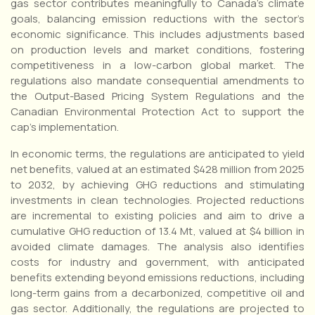
gas sector contributes meaningfully to Canada’s climate
goals, balancing emission reductions with the sector’s
economic significance. This includes adjustments based
on production levels and market conditions, fostering
competitiveness in a low-carbon global market. The
regulations also mandate consequential amendments to
the Output-Based Pricing System Regulations and the
Canadian Environmental Protection Act to support the
cap’s implementation.
In economic terms, the regulations are anticipated to yield
net benefits, valued at an estimated $428 million from 2025
to 2032, by achieving GHG reductions and stimulating
investments in clean technologies. Projected reductions
are incremental to existing policies and aim to drive a
cumulative GHG reduction of 13.4 Mt, valued at $4 billion in
avoided climate damages. The analysis also identifies
costs for industry and government, with anticipated
benefits extending beyond emissions reductions, including
long-term gains from a decarbonized, competitive oil and
gas sector. Additionally, the regulations are projected to