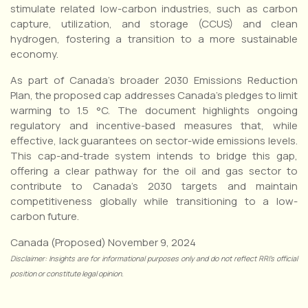
stimulate related low-carbon industries, such as carbon
capture, utilization, and storage (CCUS) and clean
hydrogen, fostering a transition to a more sustainable
economy.
As part of Canada’s broader 2030 Emissions Reduction
Plan, the proposed cap addresses Canada’s pledges to limit
warming to 1.5 °C. The document highlights ongoing
regulatory and incentive-based measures that, while
effective, lack guarantees on sector-wide emissions levels.
This cap-and-trade system intends to bridge this gap,
offering a clear pathway for the oil and gas sector to
contribute to Canada’s 2030 targets and maintain
competitiveness globally while transitioning to a low-
carbon future.
Canada (Proposed) November 9, 2024
Disclaimer: Insights are for informational purposes only and do not reflect RRI’s official
position or constitute legal opinion.