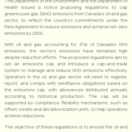
The Department of the Environment and the Department of
Health issued a notice proposing regulations to cap
greenhouse gas (GHG) emissions from Canada’s oil and gas
sector, to reflect the country’s commitments under the
Paris Agreement to reduce emissions and achieve net-zero
emissions by 2050.
With oil and gas accounting for 31% of Canada’s GHG
emissions, the sector’s emissions have remained high
despite reduction efforts. The proposed regulations aim to
set an emissions cap and introduce a cap-and-trade
system to manage and reduce GHG emissions effectively.
Operators in the oil and gas sector will need to register,
report, and comply with remittance obligations based on
the emissions cap, with allowances distributed annually
according to historical production. The cap will be
supported by compliance flexibility mechanisms, such as
offset credits and decarbonization units, to help operators
achieve reductions.
The objective of these regulations is to ensure the oil and