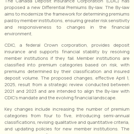
The Canada Deposit Insurance Corporation (CDIC) has
proposed a new Differential Premiums By-law. The By-law
aims to modernize the framework for determining premiums
paid by member institutions, ensuring greater risk sensitivity
and responsiveness to changes in the financial
environment.
CDIC, a federal Crown corporation, provides deposit
insurance and supports financial stability by resolving
member institutions if they fail. Member institutions are
classified into premium categories based on risk, with
premiums determined by their classification and insured
deposit volume. The proposed changes, effective April 1,
2025, result from a strategic review conducted between
2021 and 2023 and are intended to align the By-law with
CDIC’s mandate and the evolving financial landscape.
Key changes include increasing the number of premium
categories from four to five, introducing semi-annual
classifications, revising qualitative and quantitative criteria,
and updating policies for new member institutions. The