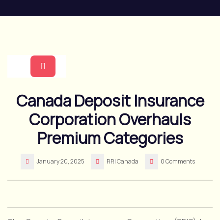
Skip
to
content
Open
Canada Deposit Insurance
Button
Corporation Overhauls
Premium Categories
January 20, 2025
RRI Canada
0 Comments