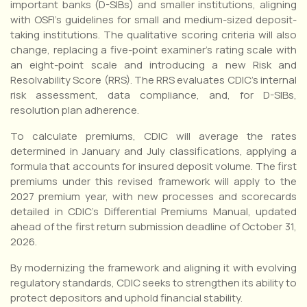
important banks (D-SIBs) and smaller institutions, aligning
with OSFI’s guidelines for small and medium-sized deposit-
taking institutions. The qualitative scoring criteria will also
change, replacing a five-point examiner’s rating scale with
an eight-point scale and introducing a new Risk and
Resolvability Score (RRS). The RRS evaluates CDIC’s internal
risk assessment, data compliance, and, for D-SIBs,
resolution plan adherence.
To calculate premiums, CDIC will average the rates
determined in January and July classifications, applying a
formula that accounts for insured deposit volume. The first
premiums under this revised framework will apply to the
2027 premium year, with new processes and scorecards
detailed in CDIC’s Differential Premiums Manual, updated
ahead of the first return submission deadline of October 31,
2026.
By modernizing the framework and aligning it with evolving
regulatory standards, CDIC seeks to strengthen its ability to
protect depositors and uphold financial stability.