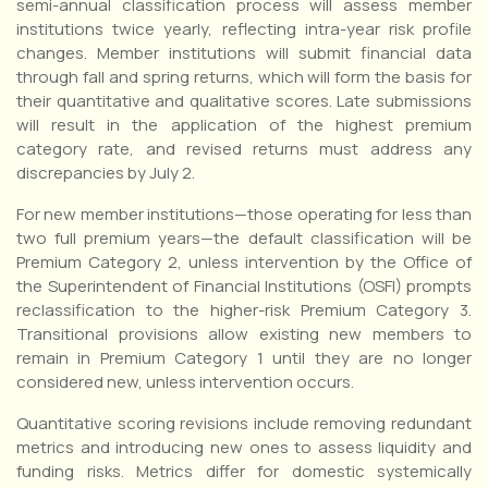
semi-annual classification process will assess member
institutions twice yearly, reflecting intra-year risk profile
changes. Member institutions will submit financial data
through fall and spring returns, which will form the basis for
their quantitative and qualitative scores. Late submissions
will result in the application of the highest premium
category rate, and revised returns must address any
discrepancies by July 2.
For new member institutions—those operating for less than
two full premium years—the default classification will be
Premium Category 2, unless intervention by the Office of
the Superintendent of Financial Institutions (OSFI) prompts
reclassification to the higher-risk Premium Category 3.
Transitional provisions allow existing new members to
remain in Premium Category 1 until they are no longer
considered new, unless intervention occurs.
Quantitative scoring revisions include removing redundant
metrics and introducing new ones to assess liquidity and
funding risks. Metrics differ for domestic systemically