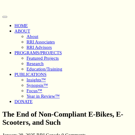
Skip
to
content
Open
Button
HOME
ABOUT
About
RRI Associates
RRI Advisors
PROGRAMS/PROJECTS
Featured Projects
Research
Education/Training
PUBLICATIONS
Insights™
Synopsis™
Focus™
Year in Review™
DONATE
Close
The End of Non-Compliant E-Bikes, E-
Button
Scooters, and Such