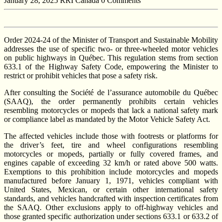
January 28, 2025
RRI Canada
0 Comments
Order 2024-24 of the Minister of Transport and Sustainable Mobility
addresses the use of specific two- or three-wheeled motor vehicles
on public highways in Québec. This regulation stems from section
633.1 of the Highway Safety Code, empowering the Minister to
restrict or prohibit vehicles that pose a safety risk.
After consulting the Société de l’assurance automobile du Québec
(SAAQ), the order permanently prohibits certain vehicles
resembling motorcycles or mopeds that lack a national safety mark
or compliance label as mandated by the Motor Vehicle Safety Act.
The affected vehicles include those with footrests or platforms for
the driver’s feet, tire and wheel configurations resembling
motorcycles or mopeds, partially or fully covered frames, and
engines capable of exceeding 32 km/h or rated above 500 watts.
Exemptions to this prohibition include motorcycles and mopeds
manufactured before January 1, 1971, vehicles compliant with
United States, Mexican, or certain other international safety
standards, and vehicles handcrafted with inspection certificates from
the SAAQ. Other exclusions apply to off-highway vehicles and
those granted specific authorization under sections 633.1 or 633.2 of