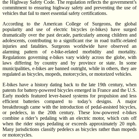
the Highway Safety Code. The regulation reflects the government’s
commitment to ensuring highway safety and preventing the use of
vehicles that fail to meet essential safety certifications.
According to the American College of Surgeons, the global
popularity and use of electric bicycles (e-bikes) have surged
dramatically over the past decade, particularly among children and
adolescents, contributing to a significant rise in road traffic-related
injuries and fatalities. Surgeons worldwide have observed an
alarming pattern of e-bike-related morbidity and mortality.
Regulations governing e-bikes vary widely across the globe, with
laws differing by country and by province or state. In some
municipalities, e-bikes are banned outright, while in others, they are
regulated as bicycles, mopeds, motorcycles, or motorized vehicles.
E-bikes have a history dating back to the late 19th century, when
patents for battery-powered bicycles emerged in France and the U.S.
Early models featured lever-based systems for propulsion and less
efficient batteries compared to today’s designs. A major
breakthrough came with the introduction of pedal-assisted bicycles,
or pedelecs, in the 20th century. These low-powered e-bikes
combine a rider’s pedaling with an electric motor, which cuts off
when the rider stops pedaling or exceeds approximately 20 mph.
Many jurisdictions classify pedelecs as bicycles rather than mopeds
or motorcycles.