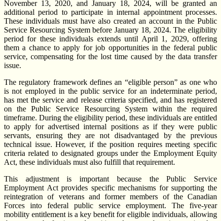
November 13, 2020, and January 18, 2024, will be granted an
additional period to participate in internal appointment processes.
These individuals must have also created an account in the Public
Service Resourcing System before January 18, 2024. The eligibility
period for these individuals extends until April 1, 2029, offering
them a chance to apply for job opportunities in the federal public
service, compensating for the lost time caused by the data transfer
issue.
The regulatory framework defines an “eligible person” as one who
is not employed in the public service for an indeterminate period,
has met the service and release criteria specified, and has registered
on the Public Service Resourcing System within the required
timeframe. During the eligibility period, these individuals are entitled
to apply for advertised internal positions as if they were public
servants, ensuring they are not disadvantaged by the previous
technical issue. However, if the position requires meeting specific
criteria related to designated groups under the Employment Equity
Act, these individuals must also fulfill that requirement.
This adjustment is important because the Public Service
Employment Act provides specific mechanisms for supporting the
reintegration of veterans and former members of the Canadian
Forces into federal public service employment. The five-year
mobility entitlement is a key benefit for eligible individuals, allowing