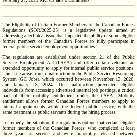
February 27, 2025
RRI Canada
0 Comments
The Eligibility of Certain Former Members of the Canadian Forces
Regulations (SOR/2025-25) is a legislative update aimed at
addressing a technical issue that impacted the ability of some eligible
former members of the Canadian Forces to fully participate in
federal public service employment opportunities.
The regulations are established under section 21 of the Public
Service Employment Act (PSEA) and offer certain veterans an
extended opportunity to apply for internal public service positions.
The issue arose from a malfunction in the Public Service Resourcing
System (GC Jobs), which occurred between November 13, 2020,
and January 18, 2024. This malfunction prevented eligible
individuals from accessing advertised internal job postings, a critical
part of their mobility entitlement under the PSEA. Mobility
entitlement allows former Canadian Forces members to apply to
internal appointments within the federal public service, with the
same treatment as public servants during the hiring process.
To remedy the situation, the regulations outline that certain eligible
former members of the Canadian Forces, who completed at least
three years of service and were honorably released between