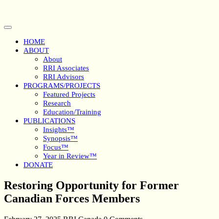
Skip
to
content
Open
Button
HOME
ABOUT
About
RRI Associates
RRI Advisors
PROGRAMS/PROJECTS
Featured Projects
Research
Education/Training
PUBLICATIONS
Insights™
Synopsis™
Focus™
Year in Review™
DONATE
Close
Restoring Opportunity for Former
Button
Canadian Forces Members