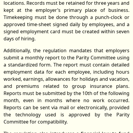
locations. Records must be retained for three years and
kept at the employer’s primary place of business.
Timekeeping must be done through a punch-clock or
approved time-sheet signed daily by employees, and a
signed employment card must be created within seven
days of hiring.
Additionally, the regulation mandates that employers
submit a monthly report to the Parity Committee using
a standardized form. The report must contain detailed
employment data for each employee, including hours
worked, earnings, allowances for holidays and vacation,
and premiums related to group insurance plans.
Reports must be submitted by the 10th of the following
month, even in months where no work occurred.
Reports can be sent via mail or electronically, provided
the technology used is approved by the Parity
Committee for compatibility.