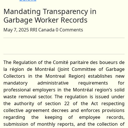
Mandating Transparency in
Close
Button
Garbage Worker Records
May 7, 2025
RRI Canada
0 Comments
The Regulation of the Comité paritaire des boueurs de
la région de Montréal (Joint Committee of Garbage
Collectors in the Montreal Region) establishes new
mandatory administrative requirements for
professional employers in the Montréal region’s solid
waste removal sector. The regulation is issued under
the authority of section 22 of the Act respecting
collective agreement decrees and enforces provisions
regarding the keeping of employee records,
submission of monthly reports, and the collection of