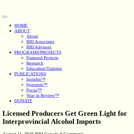
Skip
to
content
Open
Button
HOME
ABOUT
About
RRI Associates
RRI Advisors
PROGRAMS/PROJECTS
Featured Projects
Research
Education/Training
PUBLICATIONS
Insights™
Synopsis™
Focus™
Year in Review™
DONATE
Close
Licensed Producers Get Green Light for
Button
Interprovincial Alcohol Imports