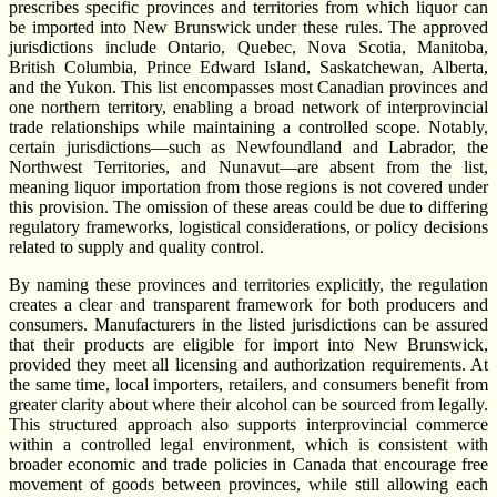
prescribes specific provinces and territories from which liquor can
be imported into New Brunswick under these rules. The approved
jurisdictions include Ontario, Quebec, Nova Scotia, Manitoba,
British Columbia, Prince Edward Island, Saskatchewan, Alberta,
and the Yukon. This list encompasses most Canadian provinces and
one northern territory, enabling a broad network of interprovincial
trade relationships while maintaining a controlled scope. Notably,
certain jurisdictions—such as Newfoundland and Labrador, the
Northwest Territories, and Nunavut—are absent from the list,
meaning liquor importation from those regions is not covered under
this provision. The omission of these areas could be due to differing
regulatory frameworks, logistical considerations, or policy decisions
related to supply and quality control.
By naming these provinces and territories explicitly, the regulation
creates a clear and transparent framework for both producers and
consumers. Manufacturers in the listed jurisdictions can be assured
that their products are eligible for import into New Brunswick,
provided they meet all licensing and authorization requirements. At
the same time, local importers, retailers, and consumers benefit from
greater clarity about where their alcohol can be sourced from legally.
This structured approach also supports interprovincial commerce
within a controlled legal environment, which is consistent with
broader economic and trade policies in Canada that encourage free
movement of goods between provinces, while still allowing each