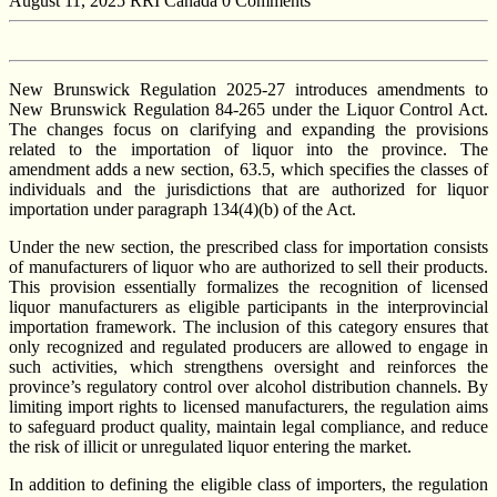
August 11, 2025
RRI Canada
0 Comments
New Brunswick Regulation 2025-27 introduces amendments to
New Brunswick Regulation 84-265 under the Liquor Control Act.
The changes focus on clarifying and expanding the provisions
related to the importation of liquor into the province. The
amendment adds a new section, 63.5, which specifies the classes of
individuals and the jurisdictions that are authorized for liquor
importation under paragraph 134(4)(b) of the Act.
Under the new section, the prescribed class for importation consists
of manufacturers of liquor who are authorized to sell their products.
This provision essentially formalizes the recognition of licensed
liquor manufacturers as eligible participants in the interprovincial
importation framework. The inclusion of this category ensures that
only recognized and regulated producers are allowed to engage in
such activities, which strengthens oversight and reinforces the
province’s regulatory control over alcohol distribution channels. By
limiting import rights to licensed manufacturers, the regulation aims
to safeguard product quality, maintain legal compliance, and reduce
the risk of illicit or unregulated liquor entering the market.
In addition to defining the eligible class of importers, the regulation