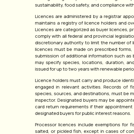
sustainability, food safety, and compliance with
Licences are administered by a registrar appo
maintains a registry of licence holders and 
Licences are categorized as buyer licences, pr
comply with all federal and provincial legislati
discretionary authority to limit the number of l
licences must be made on prescribed forms,
submission of additional information such as b
may specify species, locations, duration, an
issued for up to two years with renewable perio
Licence holders must carry and produce identif
engaged in relevant activities. Records of fi
species, sources, and destinations, must be m
inspector. Designated buyers may be appointe
card return requirements if their appointment
designated buyers for public interest reasons.
Processor licences include exemptions for f
salted, or pickled fish, except in cases of c