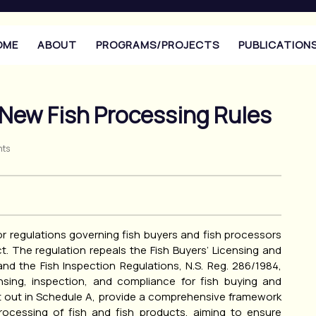
OME
ABOUT
PROGRAMS/PROJECTS
PUBLICATION
 New Fish Processing Rules
ts
r regulations governing fish buyers and fish processors
. The regulation repeals the Fish Buyers’ Licensing and
nd the Fish Inspection Regulations, N.S. Reg. 286/1984,
ensing, inspection, and compliance for fish buying and
et out in Schedule A, provide a comprehensive framework
processing of fish and fish products, aiming to ensure