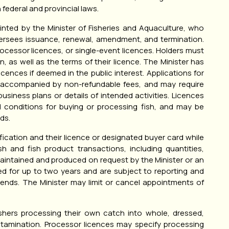
 federal and provincial laws.
inted by the Minister of Fisheries and Aquaculture, who
oversees issuance, renewal, amendment, and termination.
ocessor licences, or single-event licences. Holders must
on, as well as the terms of their licence. The Minister has
icences if deemed in the public interest. Applications for
 accompanied by non-refundable fees, and may require
usiness plans or details of intended activities. Licences
d conditions for buying or processing fish, and may be
ds.
ication and their licence or designated buyer card while
sh and fish product transactions, including quantities,
aintained and produced on request by the Minister or an
d for up to two years and are subject to reporting and
 ends. The Minister may limit or cancel appointments of
ishers processing their own catch into whole, dressed,
ontamination. Processor licences may specify processing