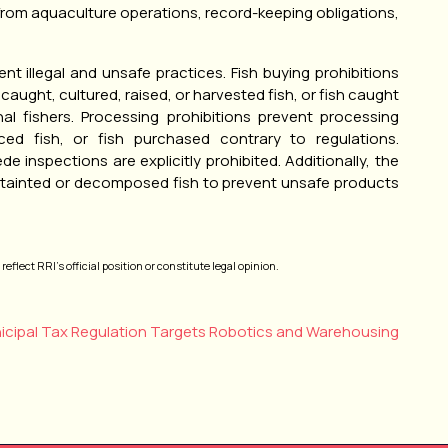
from aquaculture operations, record-keeping obligations,
nt illegal and unsafe practices. Fish buying prohibitions
y caught, cultured, raised, or harvested fish, or fish caught
al fishers. Processing prohibitions prevent processing
ced fish, or fish purchased contrary to regulations.
 inspections are explicitly prohibited. Additionally, the
of tainted or decomposed fish to prevent unsafe products
eflect RRI’s official position or constitute legal opinion.
icipal Tax Regulation Targets Robotics and Warehousing