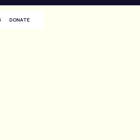
S
DONATE