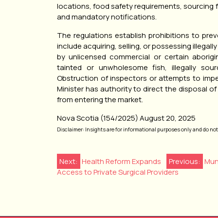
locations, food safety requirements, sourcing 
and mandatory notifications.
The regulations establish prohibitions to preve
include acquiring, selling, or possessing illegall
by unlicensed commercial or certain aborigin
tainted or unwholesome fish, illegally sour
Obstruction of inspectors or attempts to impede
Minister has authority to direct the disposal 
from entering the market.
Nova Scotia (154/2025) August 20, 2025
Disclaimer: Insights are for informational purposes only and do not r
Post
Next:
Health Reform Expands
Previous:
Mun
Access to Private Surgical Providers
navigation