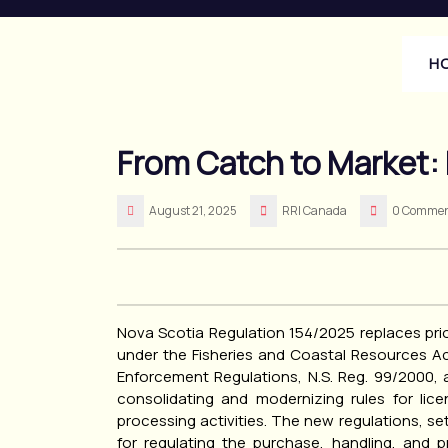
Skip
to
content
H
From Catch to Market:
August 21, 2025
RRI Canada
0 Commen
Nova Scotia Regulation 154/2025 replaces prio
under the Fisheries and Coastal Resources Act
Enforcement Regulations, N.S. Reg. 99/2000, a
consolidating and modernizing rules for lic
processing activities. The new regulations, s
for regulating the purchase, handling, and 