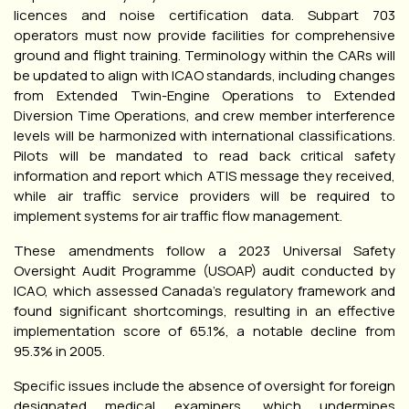
licences and noise certification data. Subpart 703
operators must now provide facilities for comprehensive
ground and flight training. Terminology within the CARs will
be updated to align with ICAO standards, including changes
from Extended Twin-Engine Operations to Extended
Diversion Time Operations, and crew member interference
levels will be harmonized with international classifications.
Pilots will be mandated to read back critical safety
information and report which ATIS message they received,
while air traffic service providers will be required to
implement systems for air traffic flow management.
These amendments follow a 2023 Universal Safety
Oversight Audit Programme (USOAP) audit conducted by
ICAO, which assessed Canada’s regulatory framework and
found significant shortcomings, resulting in an effective
implementation score of 65.1%, a notable decline from
95.3% in 2005.
Specific issues include the absence of oversight for foreign
designated medical examiners, which undermines