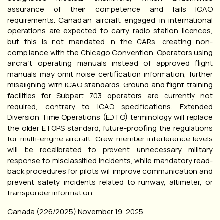
assurance of their competence and fails ICAO
requirements. Canadian aircraft engaged in international
operations are expected to carry radio station licences,
but this is not mandated in the CARs, creating non-
compliance with the Chicago Convention. Operators using
aircraft operating manuals instead of approved flight
manuals may omit noise certification information, further
misaligning with ICAO standards. Ground and flight training
facilities for Subpart 703 operators are currently not
required, contrary to ICAO specifications. Extended
Diversion Time Operations (EDTO) terminology will replace
the older ETOPS standard, future-proofing the regulations
for multi-engine aircraft. Crew member interference levels
will be recalibrated to prevent unnecessary military
response to misclassified incidents, while mandatory read-
back procedures for pilots will improve communication and
prevent safety incidents related to runway, altimeter, or
transponder information.
Canada (226/2025) November 19, 2025