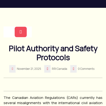
Skip
to
content
Open
Pilot Authority and Safety
Button
Protocols
November 21, 2025
RRI Canada
0 Comments
The Canadian Aviation Regulations (CARs) currently has
several misalignments with the international civil aviation