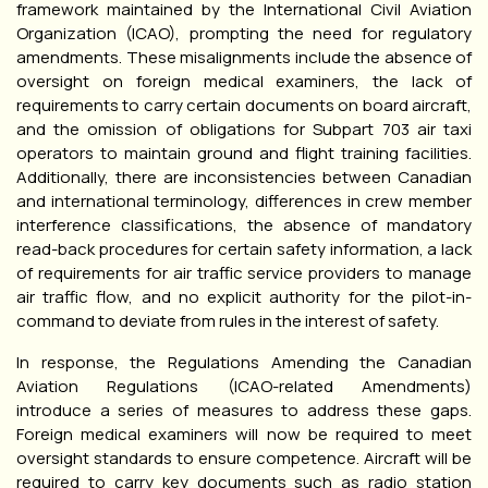
framework maintained by the International Civil Aviation
Organization (ICAO), prompting the need for regulatory
amendments. These misalignments include the absence of
oversight on foreign medical examiners, the lack of
requirements to carry certain documents on board aircraft,
and the omission of obligations for Subpart 703 air taxi
operators to maintain ground and flight training facilities.
Additionally, there are inconsistencies between Canadian
and international terminology, differences in crew member
interference classifications, the absence of mandatory
read-back procedures for certain safety information, a lack
of requirements for air traffic service providers to manage
air traffic flow, and no explicit authority for the pilot-in-
command to deviate from rules in the interest of safety.
In response, the Regulations Amending the Canadian
Aviation Regulations (ICAO-related Amendments)
introduce a series of measures to address these gaps.
Foreign medical examiners will now be required to meet
oversight standards to ensure competence. Aircraft will be
required to carry key documents such as radio station