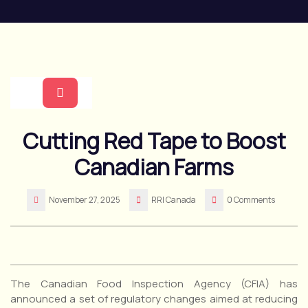
Skip
to
content
Open
Cutting Red Tape to Boost
Button
Canadian Farms
November 27, 2025
RRI Canada
0 Comments
The Canadian Food Inspection Agency (CFIA) has
announced a set of regulatory changes aimed at reducing