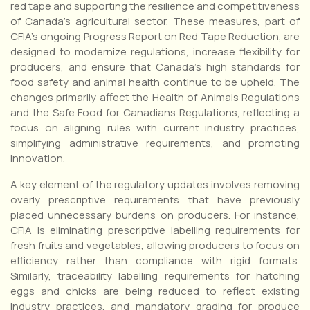
red tape and supporting the resilience and competitiveness
of Canada’s agricultural sector. These measures, part of
CFIA’s ongoing Progress Report on Red Tape Reduction, are
designed to modernize regulations, increase flexibility for
producers, and ensure that Canada’s high standards for
food safety and animal health continue to be upheld. The
changes primarily affect the Health of Animals Regulations
and the Safe Food for Canadians Regulations, reflecting a
focus on aligning rules with current industry practices,
simplifying administrative requirements, and promoting
innovation.
A key element of the regulatory updates involves removing
overly prescriptive requirements that have previously
placed unnecessary burdens on producers. For instance,
CFIA is eliminating prescriptive labelling requirements for
fresh fruits and vegetables, allowing producers to focus on
efficiency rather than compliance with rigid formats.
Similarly, traceability labelling requirements for hatching
eggs and chicks are being reduced to reflect existing
industry practices, and mandatory grading for produce