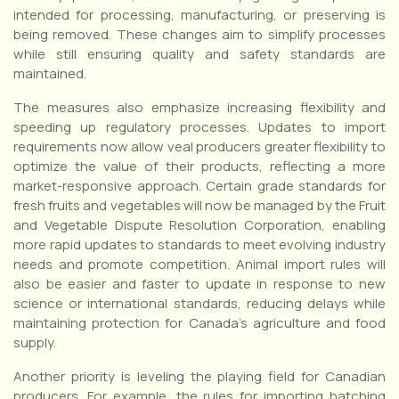
intended for processing, manufacturing, or preserving is
being removed. These changes aim to simplify processes
while still ensuring quality and safety standards are
maintained.
The measures also emphasize increasing flexibility and
speeding up regulatory processes. Updates to import
requirements now allow veal producers greater flexibility to
optimize the value of their products, reflecting a more
market-responsive approach. Certain grade standards for
fresh fruits and vegetables will now be managed by the Fruit
and Vegetable Dispute Resolution Corporation, enabling
more rapid updates to standards to meet evolving industry
needs and promote competition. Animal import rules will
also be easier and faster to update in response to new
science or international standards, reducing delays while
maintaining protection for Canada’s agriculture and food
supply.
Another priority is leveling the playing field for Canadian
producers. For example, the rules for importing hatching