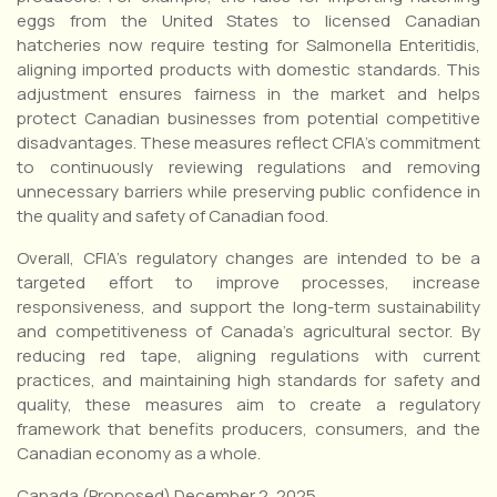
eggs from the United States to licensed Canadian
hatcheries now require testing for Salmonella Enteritidis,
aligning imported products with domestic standards. This
adjustment ensures fairness in the market and helps
protect Canadian businesses from potential competitive
disadvantages. These measures reflect CFIA’s commitment
to continuously reviewing regulations and removing
unnecessary barriers while preserving public confidence in
the quality and safety of Canadian food.
Overall, CFIA’s regulatory changes are intended to be a
targeted effort to improve processes, increase
responsiveness, and support the long-term sustainability
and competitiveness of Canada’s agricultural sector. By
reducing red tape, aligning regulations with current
practices, and maintaining high standards for safety and
quality, these measures aim to create a regulatory
framework that benefits producers, consumers, and the
Canadian economy as a whole.
Canada (Proposed) December 2, 2025