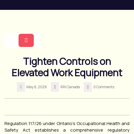
Skip
to
content
Open
Tighten Controls on
Button
Elevated Work Equipment
May 6, 2026
RRI Canada
0 Comments
Regulation 117/26 under Ontario’s Occupational Health and
Safety Act establishes a comprehensive regulatory