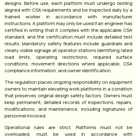
designs. Before use, each platform must undergo testing
aligned with CSA requirements and be inspected daily by a
trained worker in accordance with manufacturer
instructions. A platform may only be used if an engineer has
certified in writing that it complies with the applicable CSA
standard, and the certification must include detailed test
results. Mandatory safety features include guardrails and
clearly visible signage at operator stations identifying rated
load limits, operating restrictions, required surface
conditions, movement directions where applicable, CSA
compliance information, and owner identification.
The regulation places ongoing responsibility on equipment
owners to maintain elevating work platforms in a condition
that preserves original design safety factors. Owners must
keep permanent, detailed records of inspections, repairs,
modifications, and maintenance, including signatures of
personnel involved.
Operational rules are strict. Platforms must not be
overloaded, must be used in accordance with