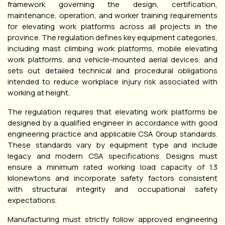
framework governing the design, certification,
maintenance, operation, and worker training requirements
for elevating work platforms across all projects in the
province. The regulation defines key equipment categories,
including mast climbing work platforms, mobile elevating
work platforms, and vehicle-mounted aerial devices, and
sets out detailed technical and procedural obligations
intended to reduce workplace injury risk associated with
working at height.
The regulation requires that elevating work platforms be
designed by a qualified engineer in accordance with good
engineering practice and applicable CSA Group standards.
These standards vary by equipment type and include
legacy and modern CSA specifications. Designs must
ensure a minimum rated working load capacity of 1.3
kilonewtons and incorporate safety factors consistent
with structural integrity and occupational safety
expectations.
Manufacturing must strictly follow approved engineering