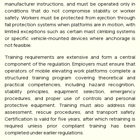
manufacturer instructions, and must be operated only in
conditions that do not compromise stability or worker
safety. Workers must be protected from ejection through
fall protection systems when platforms are in motion, with
limited exceptions such as certain mast climbing systems
or specific vehicle-mounted devices where anchorage is
not feasible.
Training requirements are extensive and form a central
component of the regulation. Employers must ensure that
operators of mobile elevating work platforms complete a
structured training program covering theoretical and
practical competencies, including hazard recognition,
stability principles, equipment selection, emergency
procedures, and proper use of controls and personal
protective equipment. Training must also address risk
assessment, rescue procedures, and transport safety.
Certification is valid for five years, after which retraining is
required unless prior compliant training has been
completed under earlier regulations.