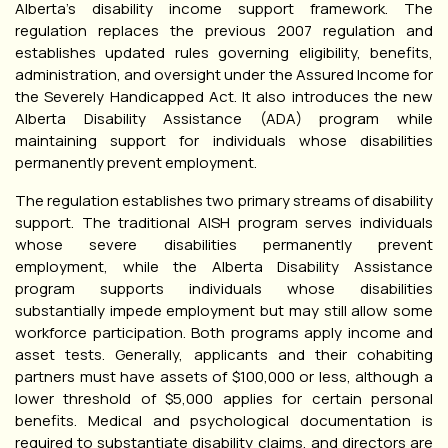
Alberta’s disability income support framework. The
regulation replaces the previous 2007 regulation and
establishes updated rules governing eligibility, benefits,
administration, and oversight under the Assured Income for
the Severely Handicapped Act. It also introduces the new
Alberta Disability Assistance (ADA) program while
maintaining support for individuals whose disabilities
permanently prevent employment.
The regulation establishes two primary streams of disability
support. The traditional AISH program serves individuals
whose severe disabilities permanently prevent
employment, while the Alberta Disability Assistance
program supports individuals whose disabilities
substantially impede employment but may still allow some
workforce participation. Both programs apply income and
asset tests. Generally, applicants and their cohabiting
partners must have assets of $100,000 or less, although a
lower threshold of $5,000 applies for certain personal
benefits. Medical and psychological documentation is
required to substantiate disability claims, and directors are