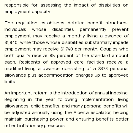
responsible for assessing the impact of disabilities on
employment capacity.
The regulation establishes detailed benefit structures.
Individuals whose disabilities permanently prevent
employment may receive a monthly living allowance of
$1,940, while those whose disabilities substantially impede
employment may receive $1,740 per month. Couples who
both qualify receive 88 percent of the standard amount
each. Residents of approved care facilities receive a
modified living allowance consisting of a $373 personal
allowance plus accommodation charges up to approved
limits.
An important reform is the introduction of annual indexing.
Beginning in the year following implementation, living
allowances, child benefits, and many personal benefits will
be adjusted annually using the Alberta escalator, helping
maintain purchasing power and ensuring benefits better
reflect inflationary pressures.