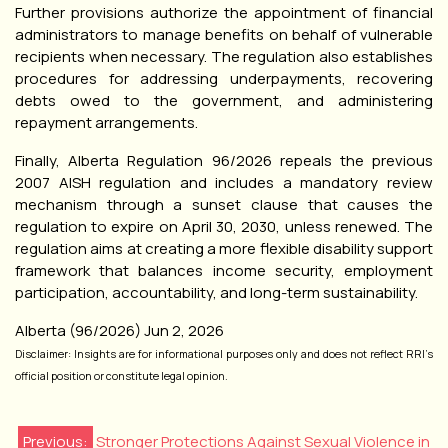
Further provisions authorize the appointment of financial
administrators to manage benefits on behalf of vulnerable
recipients when necessary. The regulation also establishes
procedures for addressing underpayments, recovering
debts owed to the government, and administering
repayment arrangements.
Finally, Alberta Regulation 96/2026 repeals the previous
2007 AISH regulation and includes a mandatory review
mechanism through a sunset clause that causes the
regulation to expire on April 30, 2030, unless renewed. The
regulation aims at creating a more flexible disability support
framework that balances income security, employment
participation, accountability, and long-term sustainability.
Alberta (96/2026) Jun 2, 2026
Disclaimer: Insights are for informational purposes only and does not reflect RRI’s
official position or constitute legal opinion.
Previous:
Stronger Protections Against Sexual Violence in