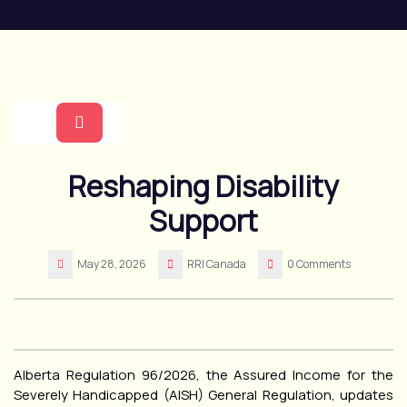
Skip
to
content
Open
Reshaping Disability
Button
Support
May 28, 2026
RRI Canada
0 Comments
Alberta Regulation 96/2026, the Assured Income for the
Severely Handicapped (AISH) General Regulation, updates