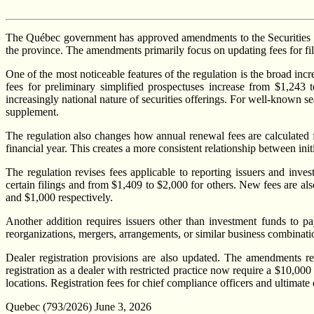
The Québec government has approved amendments to the Securities Regu
the province. The amendments primarily focus on updating fees for fili
One of the most noticeable features of the regulation is the broad inc
fees for preliminary simplified prospectuses increase from $1,243
increasingly national nature of securities offerings. For well-known s
supplement.
The regulation also changes how annual renewal fees are calculated f
financial year. This creates a more consistent relationship between ini
The regulation revises fees applicable to reporting issuers and inv
certain filings and from $1,409 to $2,000 for others. New fees are also
and $1,000 respectively.
Another addition requires issuers other than investment funds to pa
reorganizations, mergers, arrangements, or similar business combination
Dealer registration provisions are also updated. The amendments rec
registration as a dealer with restricted practice now require a $10,00
locations. Registration fees for chief compliance officers and ultimate
Quebec (793/2026) June 3, 2026