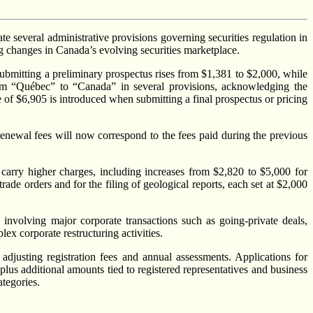
 several administrative provisions governing securities regulation in
ng changes in Canada’s evolving securities marketplace.
 submitting a preliminary prospectus rises from $1,381 to $2,000, while
from “Québec” to “Canada” in several provisions, acknowledging the
e of $6,905 is introduced when submitting a final prospectus or pricing
renewal fees will now correspond to the fees paid during the previous
 carry higher charges, including increases from $2,820 to $5,000 for
rade orders and for the filing of geological reports, each set at $2,000
 involving major corporate transactions such as going-private deals,
ex corporate restructuring activities.
adjusting registration fees and annual assessments. Applications for
plus additional amounts tied to registered representatives and business
ategories.