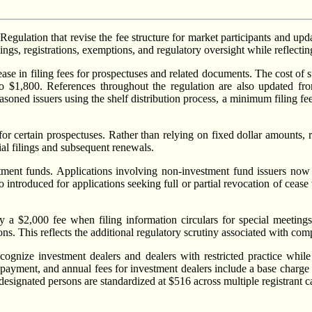
lation that revise the fee structure for market participants and update
ngs, registrations, exemptions, and regulatory oversight while reflecti
rease in filing fees for prospectuses and related documents. The cost of
 to $1,800. References throughout the regulation are also updated 
easoned issuers using the shelf distribution process, a minimum filing fe
or certain prospectuses. Rather than relying on fixed dollar amounts, 
tial filings and subsequent renewals.
estment funds. Applications involving non-investment fund issuers now
 introduced for applications seeking full or partial revocation of cease t
y a $2,000 fee when filing information circulars for special meetings
s. This reflects the additional regulatory scrutiny associated with compl
ognize investment dealers and dealers with restricted practice while 
0 payment, and annual fees for investment dealers include a base charge 
 designated persons are standardized at $516 across multiple registrant c