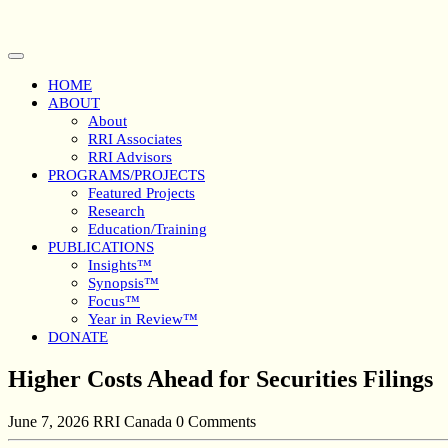
Skip
to
content
Open
Button
HOME
ABOUT
About
RRI Associates
RRI Advisors
PROGRAMS/PROJECTS
Featured Projects
Research
Education/Training
PUBLICATIONS
Insights™
Synopsis™
Focus™
Year in Review™
DONATE
Close
Higher Costs Ahead for Securities Filings
Button
June 7, 2026
RRI Canada
0 Comments