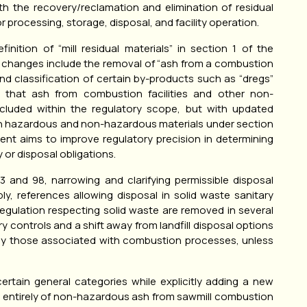
th the recovery/reclamation and elimination of residual
r processing, storage, disposal, and facility operation.
nition of “mill residual materials” in section 1 of the
ey changes include the removal of “ash from a combustion
nd classification of certain by-products such as “dregs”
ies that ash from combustion facilities and other non-
cluded within the regulatory scope, but with updated
en hazardous and non-hazardous materials under section
ment aims to improve regulatory precision in determining
 or disposal obligations.
and 98, narrowing and clarifying permissible disposal
ly, references allowing disposal in solid waste sanitary
e Regulation respecting solid waste are removed in several
ry controls and a shift away from landfill disposal options
larly those associated with combustion processes, unless
ertain general categories while explicitly adding a new
ng entirely of non-hazardous ash from sawmill combustion