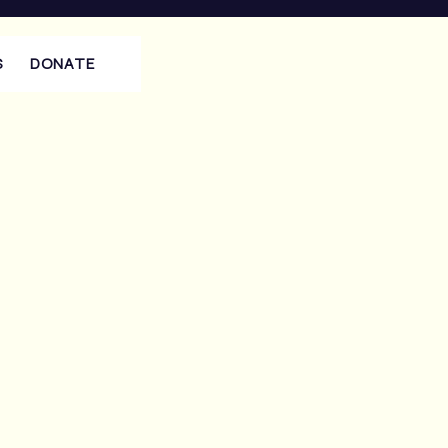
S
DONATE