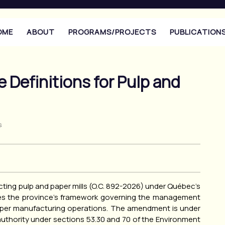
OME
ABOUT
PROGRAMS/PROJECTS
PUBLICATION
 Definitions for Pulp and
s
ting pulp and paper mills (O.C. 892-2026) under Québec’s
tes the province’s framework governing the management
paper manufacturing operations. The amendment is under
uthority under sections 53.30 and 70 of the Environment