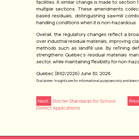
facilities. A similar change is made to section
multiple sections. These amendments collecti
based residuals, distinguishing sawmill combu
handling conditions when it is non-hazardous.
Overall, the regulatory changes reflect a bro
over industrial residual materials, improving cla
methods such as landfill use. By refining de
strengthens Québec’s residual materials man
sector, while maintaining flexibility for non-h
Quebec (892/2026) June 30, 2026
Disclaimer: Insights are for informational purposes only and does not
Post
Next:
Stricter Standards for School
Prev
District Applications
navigation