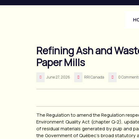
Skip
to
content
H
Refining Ash and Waste
Paper Mills
June 27, 2026
RRI Canada
0 Comment
The Regulation to amend the Regulation respec
Environment Quality Act (chapter Q-2), upda
of residual materials generated by pulp and 
the Government of Québec’s broad statutory a