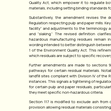
Quality Act, which empower it to regulate bo
materials, including setting binding standards fo
Substantively, the amendment revises the defi
Regulation respecting pulp and paper mills. K
facility” and adjustments to the terminology a
and “slaking.” The revised definition clarif
hazardous manufacturing residues remain in
wording intended to better distinguish betwe
1 of the Environment Quality Act. This refine
which residuals are subject to specific recovery
Further amendments are made to sections 93 
pathways for certain residual materials. Notab
landfill sites compliant with Division IV of th
instances. This signals a tightening of regulato
for certain pulp and paper residuals, particu
they meet specific non-hazardous criteria.
Section 117 is modified to exclude ash from c
provision allowing residual materials consisti