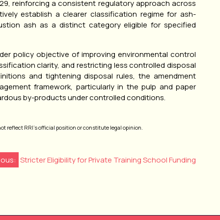
 129, reinforcing a consistent regulatory approach across
vely establish a clearer classification regime for ash-
stion ash as a distinct category eligible for specified
ader policy objective of improving environmental control
ssification clarity, and restricting less controlled disposal
finitions and tightening disposal rules, the amendment
agement framework, particularly in the pulp and paper
azardous by-products under controlled conditions.
 reflect RRI’s official position or constitute legal opinion.
ious:
Stricter Eligibility for Private Training School Funding