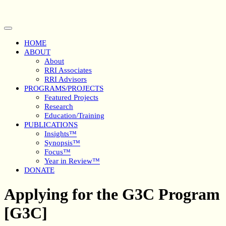
Skip
to
content
Open
Button
HOME
ABOUT
About
RRI Associates
RRI Advisors
PROGRAMS/PROJECTS
Featured Projects
Research
Education/Training
PUBLICATIONS
Insights™
Synopsis™
Focus™
Year in Review™
DONATE
Close
Applying for the G3C Program
Button
[G3C]