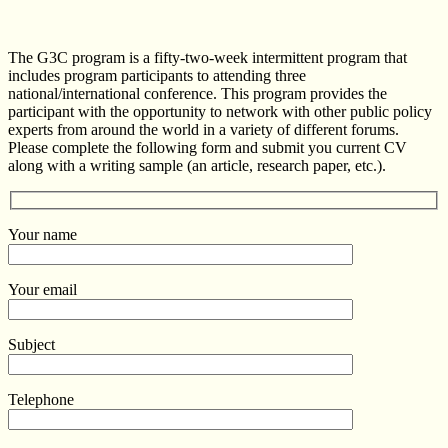
The G3C program is a fifty-two-week intermittent program that
includes program participants to attending three
national/international conference. This program provides the
participant with the opportunity to network with other public policy
experts from around the world in a variety of different forums.
Please complete the following form and submit you current CV
along with a writing sample (an article, research paper, etc.).
Your name
Your email
Subject
Telephone