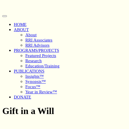
Skip
to
content
Open
Button
HOME
ABOUT
About
RRI Associates
RRI Advisors
PROGRAMS/PROJECTS
Featured Projects
Research
Education/Training
PUBLICATIONS
Insights™
Synopsis™
Focus™
Year in Review™
DONATE
Close
Gift in a Will
Button