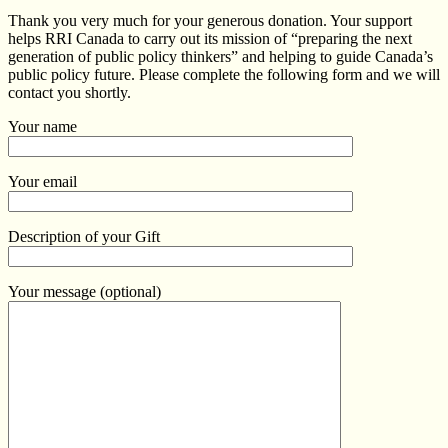
Thank you very much for your generous donation. Your support
helps RRI Canada to carry out its mission of “preparing the next
generation of public policy thinkers” and helping to guide Canada’s
public policy future. Please complete the following form and we will
contact you shortly.
Your name
Your email
Description of your Gift
Your message (optional)