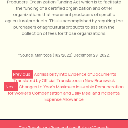
Producers’ Organization Funding Act which is to facilitate
the funding of a certified organization and other
organizations that represent producers of specific
agricultural products. This is accomplished by requiring the
purchasers of agricultural products to assist in the
collection of fees for those organizations.
*Source: Manitoba (182/2022) December 29, 2022.
Post
Previous:
Admissibility into Evidence of Documents
Translated by Official Translators in New Brunswick
navigation
Next:
Changes to Year’s Maximum Insurable Remuneration
for Worker’s Compensation and Daily Meal and Incidental
Expense Allowance
The Regulatory Research Institute of Canada