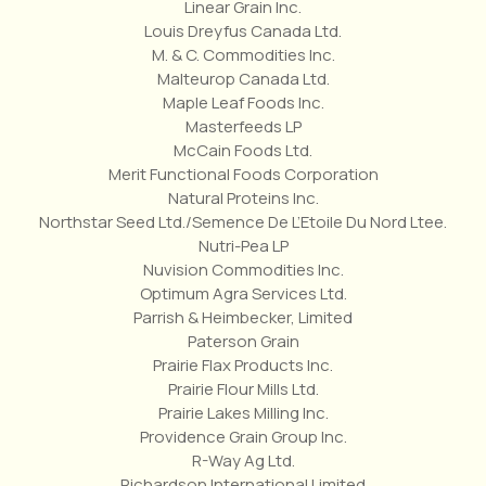
Linear Grain Inc.
Louis Dreyfus Canada Ltd.
M. & C. Commodities Inc.
Malteurop Canada Ltd.
Maple Leaf Foods Inc.
Masterfeeds LP
McCain Foods Ltd.
Merit Functional Foods Corporation
Natural Proteins Inc.
Northstar Seed Ltd./Semence De L’Etoile Du Nord Ltee.
Nutri-Pea LP
Nuvision Commodities Inc.
Optimum Agra Services Ltd.
Parrish & Heimbecker, Limited
Paterson Grain
Prairie Flax Products Inc.
Prairie Flour Mills Ltd.
Prairie Lakes Milling Inc.
Providence Grain Group Inc.
R-Way Ag Ltd.
Richardson International Limited