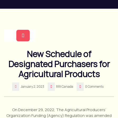
Skip
to
content
Open
New Schedule of
Button
Designated Purchasers for
Agricultural Products
January 2, 2023
RRI Canada
0 Comments
On December 29, 2022, The Agricultural Producers’
Organization Funding (Agency) Regulation was amended