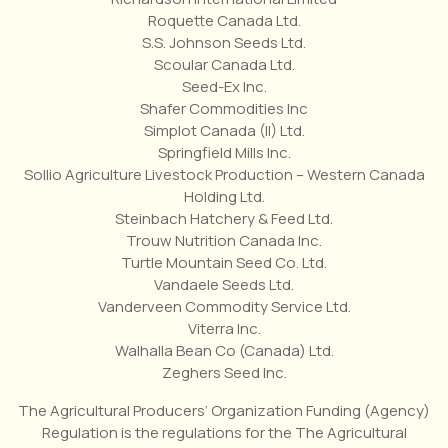
Roquette Canada Ltd.
S.S. Johnson Seeds Ltd.
Scoular Canada Ltd.
Seed-Ex Inc.
Shafer Commodities Inc
Simplot Canada (II) Ltd.
Springfield Mills Inc.
Sollio Agriculture Livestock Production – Western Canada
Holding Ltd.
Steinbach Hatchery & Feed Ltd.
Trouw Nutrition Canada Inc.
Turtle Mountain Seed Co. Ltd.
Vandaele Seeds Ltd.
Vanderveen Commodity Service Ltd.
Viterra Inc.
Walhalla Bean Co (Canada) Ltd.
Zeghers Seed Inc.
The Agricultural Producers’ Organization Funding (Agency)
Regulation is the regulations for the The Agricultural