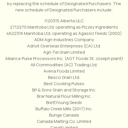
by replacing the schedule of Designated Purchasers. The
new schedule of Designated Purchasers include:
1120315 Alberta ULC
2712270 Manitoba Ltd. operating as Pizzey Ingredients
4622316 Manitoba Ltd. operating as Agassiz Feeds (2002)
ADM Agri-Industries Company
Adroit Overseas Enterprises (CA) Ltd.
Agri-Tel Grain Limited
Alliance Pulse Processors Inc. (AGT Foods St. Joseph plant)
All Commodities (AC) Trading Ltd.
Avena Foods Limited
Besco Grain Ltd.
Best Cooking Pulses
BP & Sons Grain and Storage Inc.
Brar Natural Flour Milling Inc.
BrettYoung Seeds
Buffalo Creek Mills (2017) Inc.
Bunge Canada
Canada Malting Co. Limited
Cargill Limited