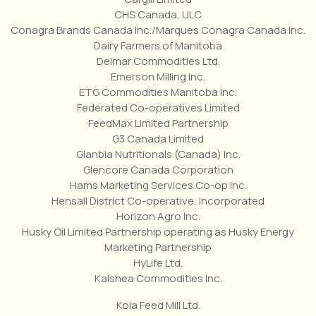
CHS Canada, ULC
Conagra Brands Canada Inc./Marques Conagra Canada Inc.
Dairy Farmers of Manitoba
Delmar Commodities Ltd.
Emerson Milling Inc.
ETG Commodities Manitoba Inc.
Federated Co-operatives Limited
FeedMax Limited Partnership
G3 Canada Limited
Glanbia Nutritionals (Canada) Inc.
Glencore Canada Corporation
Hams Marketing Services Co-op Inc.
Hensall District Co-operative, Incorporated
Horizon Agro Inc.
Husky Oil Limited Partnership operating as Husky Energy
Marketing Partnership
HyLife Ltd.
Kalshea Commodities Inc.
Kola Feed Mill Ltd.