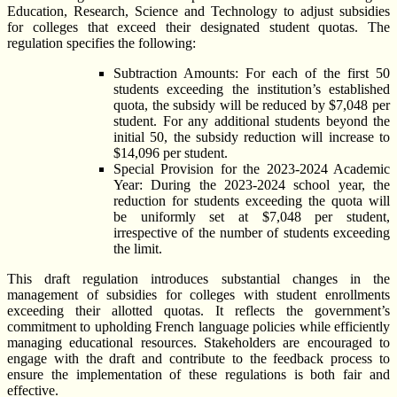
Education, Research, Science and Technology to adjust subsidies
for colleges that exceed their designated student quotas. The
regulation specifies the following:
Subtraction Amounts: For each of the first 50
students exceeding the institution’s established
quota, the subsidy will be reduced by $7,048 per
student. For any additional students beyond the
initial 50, the subsidy reduction will increase to
$14,096 per student.
Special Provision for the 2023-2024 Academic
Year: During the 2023-2024 school year, the
reduction for students exceeding the quota will
be uniformly set at $7,048 per student,
irrespective of the number of students exceeding
the limit.
This draft regulation introduces substantial changes in the
management of subsidies for colleges with student enrollments
exceeding their allotted quotas. It reflects the government’s
commitment to upholding French language policies while efficiently
managing educational resources. Stakeholders are encouraged to
engage with the draft and contribute to the feedback process to
ensure the implementation of these regulations is both fair and
effective.