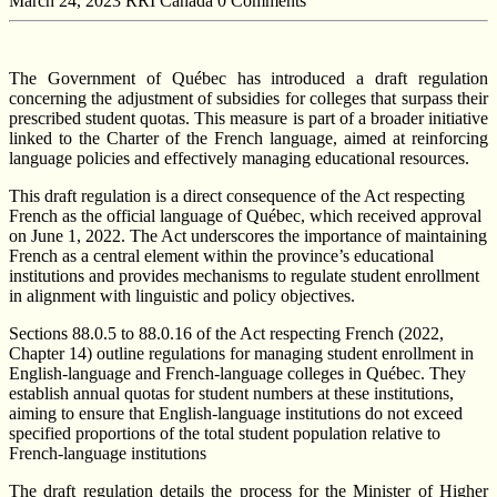
March 24, 2023
RRI Canada
0 Comments
The Government of Québec has introduced a draft regulation
concerning the adjustment of subsidies for colleges that surpass their
prescribed student quotas. This measure is part of a broader initiative
linked to the Charter of the French language, aimed at reinforcing
language policies and effectively managing educational resources.
This draft regulation is a direct consequence of the Act respecting
French as the official language of Québec, which received approval
on June 1, 2022. The Act underscores the importance of maintaining
French as a central element within the province’s educational
institutions and provides mechanisms to regulate student enrollment
in alignment with linguistic and policy objectives.
Sections 88.0.5 to 88.0.16 of the Act respecting French (2022,
Chapter 14) outline regulations for managing student enrollment in
English-language and French-language colleges in Québec. They
establish annual quotas for student numbers at these institutions,
aiming to ensure that English-language institutions do not exceed
specified proportions of the total student population relative to
French-language institutions
The draft regulation details the process for the Minister of Higher