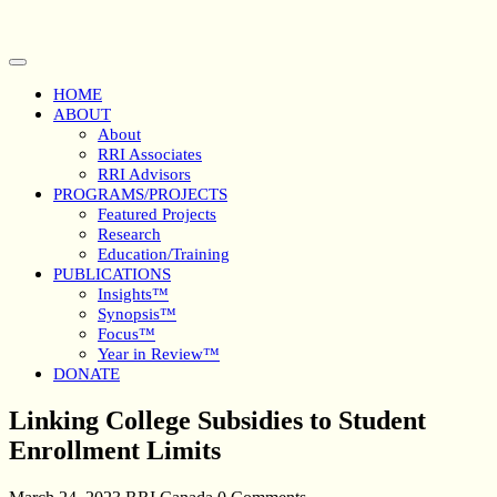
Skip
to
content
Open
Button
HOME
ABOUT
About
RRI Associates
RRI Advisors
PROGRAMS/PROJECTS
Featured Projects
Research
Education/Training
PUBLICATIONS
Insights™
Synopsis™
Focus™
Year in Review™
DONATE
Close
Linking College Subsidies to Student
Button
Enrollment Limits