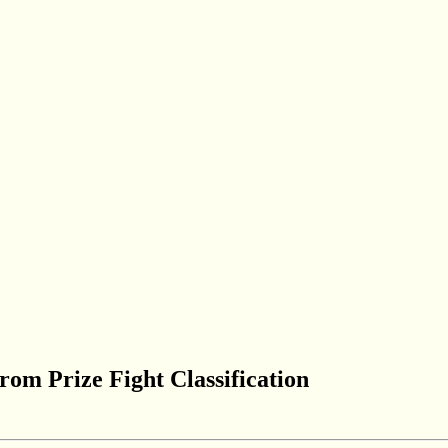
om Prize Fight Classification