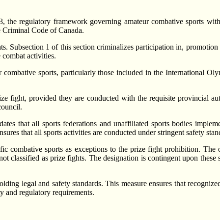
 the regulatory framework governing amateur combative sports withi
the Criminal Code of Canada.
s. Subsection 1 of this section criminalizes participation in, promotion o
 combat activities.
 combative sports, particularly those included in the International 
e fight, provided they are conducted with the requisite provincial aut
council.
dates that all sports federations and unaffiliated sports bodies impl
ures that all sports activities are conducted under stringent safety stan
fic combative sports as exceptions to the prize fight prohibition. The
ot classified as prize fights. The designation is contingent upon these s
olding legal and safety standards. This measure ensures that recognized
ety and regulatory requirements.