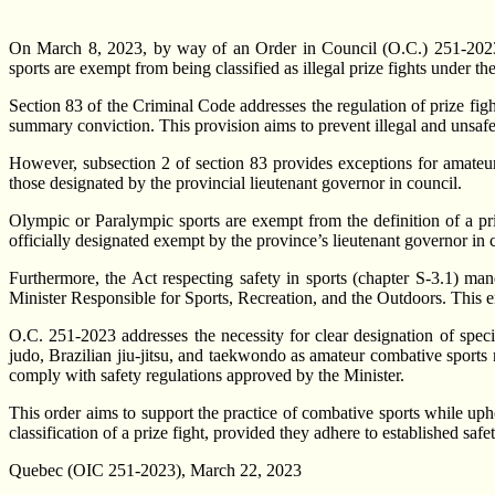
On March 8, 2023, by way of an Order in Council (O.C.) 251-2023,
sports are exempt from being classified as illegal prize fights under 
Section 83 of the Criminal Code addresses the regulation of prize fight
summary conviction. This provision aims to prevent illegal and unsafe
However, subsection 2 of section 83 provides exceptions for amateur
those designated by the provincial lieutenant governor in council.
Olympic or Paralympic sports are exempt from the definition of a priz
officially designated exempt by the province’s lieutenant governor in 
Furthermore, the Act respecting safety in sports (chapter S-3.1) man
Minister Responsible for Sports, Recreation, and the Outdoors. This ens
O.C. 251-2023 addresses the necessity for clear designation of speci
judo, Brazilian jiu-jitsu, and taekwondo as amateur combative sports n
comply with safety regulations approved by the Minister.
This order aims to support the practice of combative sports while uph
classification of a prize fight, provided they adhere to established saf
Quebec (OIC 251-2023), March 22, 2023