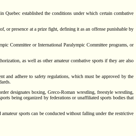
n Quebec established the conditions under which certain combative
f, or presence at a prize fight, defining it as an offense punishable by
Olympic Committee or International Paralympic Committee programs, or
horization, as well as other amateur combative sports if they are also
ement and adhere to safety regulations, which must be approved by the
dards.
 order designates boxing, Greco-Roman wrestling, freestyle wrestling,
ports being organized by federations or unaffiliated sports bodies that
 amateur sports can be conducted without falling under the restrictive