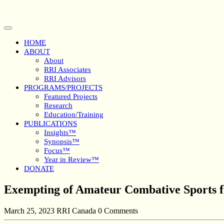
Skip
to
content
Open
Button
HOME
ABOUT
About
RRI Associates
RRI Advisors
PROGRAMS/PROJECTS
Featured Projects
Research
Education/Training
PUBLICATIONS
Insights™
Synopsis™
Focus™
Year in Review™
DONATE
Close
Exempting of Amateur Combative Sports fr
Button
March 25, 2023
RRI Canada
0 Comments