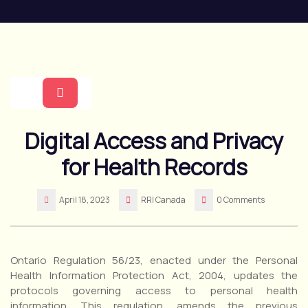
Skip
to
content
Open
Digital Access and Privacy
Button
for Health Records
April 18, 2023
RRI Canada
0 Comments
Ontario Regulation 56/23, enacted under the Personal
Health Information Protection Act, 2004, updates the
protocols governing access to personal health
information. This regulation, amends the previous