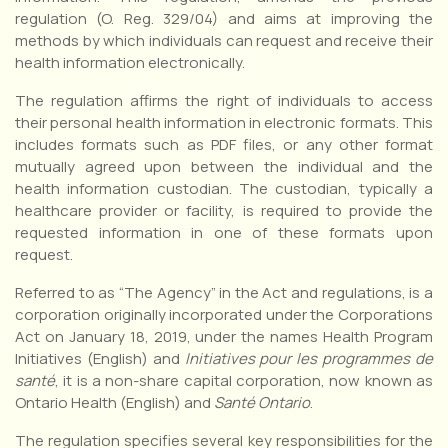
regulation (O. Reg. 329/04) and aims at improving the
methods by which individuals can request and receive their
health information electronically.
The regulation affirms the right of individuals to access
their personal health information in electronic formats. This
includes formats such as PDF files, or any other format
mutually agreed upon between the individual and the
health information custodian. The custodian, typically a
healthcare provider or facility, is required to provide the
requested information in one of these formats upon
request.
Referred to as “The Agency” in the Act and regulations, is a
corporation originally incorporated under the Corporations
Act on January 18, 2019, under the names Health Program
Initiatives (English) and
Initiatives pour les programmes de
santé
, it is a non-share capital corporation, now known as
Ontario Health (English) and
Santé Ontario
.
The regulation specifies several key responsibilities for the