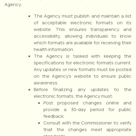
Agency:
The Agency must publish and maintain a list
of acceptable electronic formats on its
website. This ensures transparency and
accessibility, allowing individuals to know
which formats are available for receiving their
health information.
The Agency is tasked with keeping the
specifications for electronic formats current.
Any updates or new formats must be posted
on the Agency’s website to ensure public
awareness.
Before finalizing any updates to the
electronic formats, the Agency must:
Post proposed changes online and
provide a 30-day period for public
feedback.
Consult with the Commissioner to verify
that the changes meet appropriate