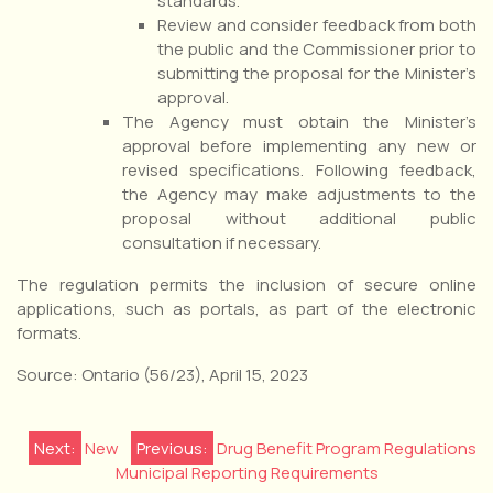
standards.
Review and consider feedback from both
the public and the Commissioner prior to
submitting the proposal for the Minister’s
approval.
The Agency must obtain the Minister’s
approval before implementing any new or
revised specifications. Following feedback,
the Agency may make adjustments to the
proposal without additional public
consultation if necessary.
The regulation permits the inclusion of secure online
applications, such as portals, as part of the electronic
formats.
Source: Ontario (56/23), April 15, 2023
Post
Next:
New
Previous:
Drug Benefit Program Regulations
Municipal Reporting Requirements