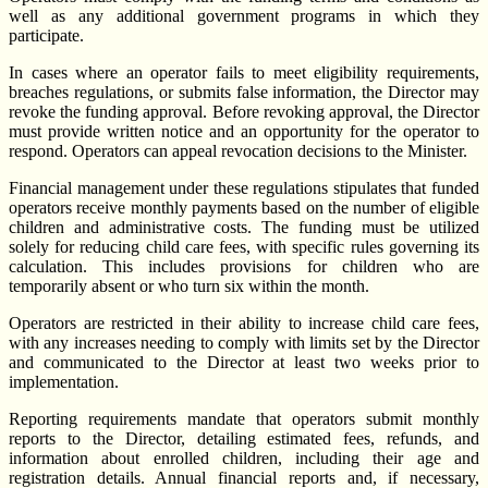
well as any additional government programs in which they
participate.
In cases where an operator fails to meet eligibility requirements,
breaches regulations, or submits false information, the Director may
revoke the funding approval. Before revoking approval, the Director
must provide written notice and an opportunity for the operator to
respond. Operators can appeal revocation decisions to the Minister.
Financial management under these regulations stipulates that funded
operators receive monthly payments based on the number of eligible
children and administrative costs. The funding must be utilized
solely for reducing child care fees, with specific rules governing its
calculation. This includes provisions for children who are
temporarily absent or who turn six within the month.
Operators are restricted in their ability to increase child care fees,
with any increases needing to comply with limits set by the Director
and communicated to the Director at least two weeks prior to
implementation.
Reporting requirements mandate that operators submit monthly
reports to the Director, detailing estimated fees, refunds, and
information about enrolled children, including their age and
registration details. Annual financial reports and, if necessary,