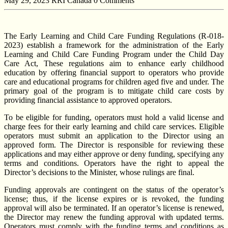
May 29, 2023
RRI Canada
0 Comments
The Early Learning and Child Care Funding Regulations (R-018-
2023) establish a framework for the administration of the Early
Learning and Child Care Funding Program under the Child Day
Care Act, These regulations aim to enhance early childhood
education by offering financial support to operators who provide
care and educational programs for children aged five and under. The
primary goal of the program is to mitigate child care costs by
providing financial assistance to approved operators.
To be eligible for funding, operators must hold a valid license and
charge fees for their early learning and child care services. Eligible
operators must submit an application to the Director using an
approved form. The Director is responsible for reviewing these
applications and may either approve or deny funding, specifying any
terms and conditions. Operators have the right to appeal the
Director’s decisions to the Minister, whose rulings are final.
Funding approvals are contingent on the status of the operator’s
license; thus, if the license expires or is revoked, the funding
approval will also be terminated. If an operator’s license is renewed,
the Director may renew the funding approval with updated terms.
Operators must comply with the funding terms and conditions as