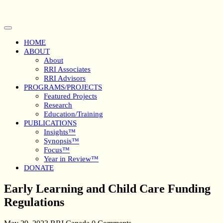
Skip
to
content
Open
Button
HOME
ABOUT
About
RRI Associates
RRI Advisors
PROGRAMS/PROJECTS
Featured Projects
Research
Education/Training
PUBLICATIONS
Insights™
Synopsis™
Focus™
Year in Review™
DONATE
Close
Early Learning and Child Care Funding
Button
Regulations