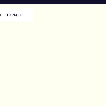
S
DONATE