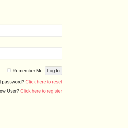
Remember Me
t password?
Click here to reset
ew User?
Click here to register