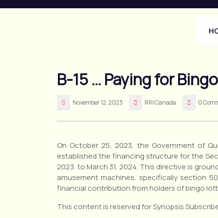
Skip
to
content
H
B-15 … Paying for Bing
November 12, 2023
RRI Canada
0 Com
On October 25, 2023, the Government of Que
established the financing structure for the Secr
2023, to March 31, 2024. This directive is groun
amusement machines, specifically section 50
financial contribution from holders of bingo lo
This content is reserved for Synopsis Subscribe