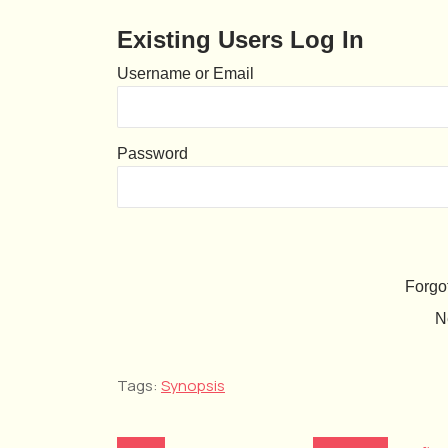
Existing Users Log In
Username or Email
Password
Forgo
N
Tags:
Synopsis