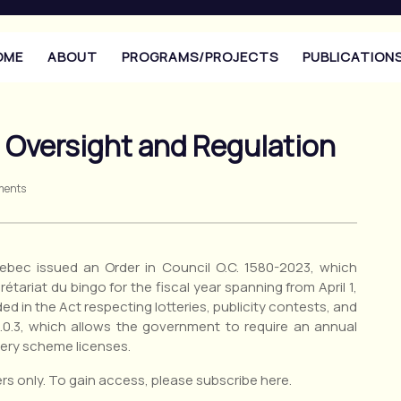
OME
ABOUT
PROGRAMS/PROJECTS
PUBLICATION
o Oversight and Regulation
ments
bec issued an Order in Council O.C. 1580-2023, which
étariat du bingo for the fiscal year spanning from April 1,
ded in the Act respecting lotteries, publicity contests, and
.0.3, which allows the government to require an annual
ttery scheme licenses.
rs only. To gain access, please subscribe here.