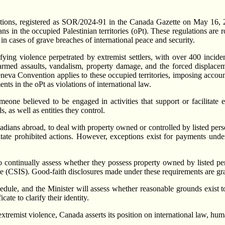
tions, registered as SOR/2024-91 in the Canada Gazette on May 16, 20
ivilians in the occupied Palestinian territories (oPt). These regulation
in cases of grave breaches of international peace and security.
ifying violence perpetrated by extremist settlers, with over 400 inci
ed assaults, vandalism, property damage, and the forced displacement
Geneva Convention applies to these occupied territories, imposing accoun
nts in the oPt as violations of international law.
one believed to be engaged in activities that support or facilitate ex
, as well as entities they control.
dians abroad, to deal with property owned or controlled by listed person
cilitate prohibited actions. However, exceptions exist for payments unde
n to continually assess whether they possess property owned by listed p
 (CSIS). Good-faith disclosures made under these requirements are gr
hedule, and the Minister will assess whether reasonable grounds exist
ate to clarify their identity.
remist violence, Canada asserts its position on international law, huma