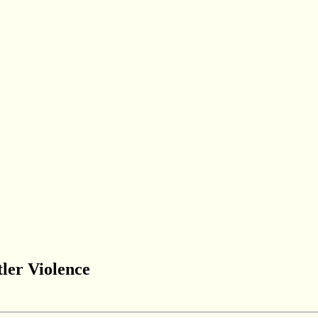
ler Violence