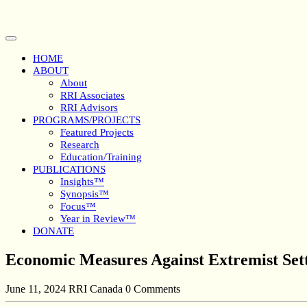
Skip
to
content
Open
Button
HOME
ABOUT
About
RRI Associates
RRI Advisors
PROGRAMS/PROJECTS
Featured Projects
Research
Education/Training
PUBLICATIONS
Insights™
Synopsis™
Focus™
Year in Review™
DONATE
Close
Economic Measures Against Extremist Sett
Button
June 11, 2024
RRI Canada
0 Comments