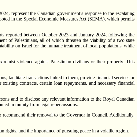
24, represent the Canadian government’s response to the escalating
s are rooted in the Special Economic Measures Act (SEMA), which permits
dents reported between October 2023 and January 2024, following the
 of Palestinians, all of which threaten the viability of a two-state
tability on Israel for the humane treatment of local populations, while
tremist violence against Palestinian civilians or their property. This
s, facilitate transactions linked to them, provide financial services or
r existing contracts, certain loan repayments, and necessary financial
ersons and to disclose any relevant information to the Royal Canadian
anted immunity from legal repercussions.
 to recommend their removal to the Governor in Council. Additionally,
n rights, and the importance of pursuing peace in a volatile region.