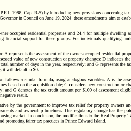
E.I. 1988, Cap. R-5) by introducing new provisions concerning tax cre
vernor in Council on June 19, 2024, these amendments aim to establish 
wner-occupied residential properties and 24.4 for multiple dwelling acc
ng financial support for these groups. For individuals qualifying un
 A represents the assessment of the owner-occupied residential prope
 assessed value of new construction or property changes; D indicates th
tal number of days in the year, respectively; and G represents the ta
 it will default to $0.
tion follows a similar formula, using analogous variables: A is the as
lues based on the acquisition date; C considers new construction or ch
ely; and G denotes the tax credit amount per $100 of assessment elig
 negative result.
tive by the government to improve tax relief for property owners and r
ssments and ownership timelines. This regulatory change has the pote
e housing market. In conclusion, the modifications to the Real Property
nd promoting fairer tax practices in Prince Edward Island.