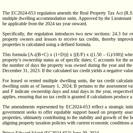
The EC2024-653 regulation amends the Real Property Tax Act (R.S.P.
multiple dwelling accommodation units. Approved by the Lieutenant Go
be applicable from the 2024 tax year onward.
Specifically, the regulation introduces two new sections: 24.3 for o
property owners and lessors to receive tax credits, thereby improvi
properties is calculated using a defined formula.
This formula [A-((B+C) x (1+D))] x [(E/F) x ((1.50 – G)/100)] where
property’s ownership status as of specific dates; C accounts for the
the number of days the property was owned during the year and the to
December 31, 2023. If the calculated tax credit yields a negative value,
For leased or rented multiple dwelling units, the tax credit calcula
dwelling units as of January 1, 2024; B pertains to the assessment va
and F indicate ownership days and total days in the year, respectiv
applies, ensuring that no tax credit is granted if calculations produce a
The amendments represented by EC2024-653 reflect a strategic initia
government seeks to offer equitable support based on property asse
properties, ultimately contributing to the stability and growth of th
aligning property taxation policies with current economic conditions a
Prince Edward Island (EC2024-653) June 29, 2024