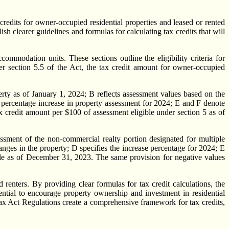
dits for owner-occupied residential properties and leased or rented
clearer guidelines and formulas for calculating tax credits that will
ommodation units. These sections outline the eligibility criteria for
der section 5.5 of the Act, the tax credit amount for owner-occupied
rty as of January 1, 2024; B reflects assessment values based on the
e percentage increase in property assessment for 2024; E and F denote
x credit amount per $100 of assessment eligible under section 5 as of
sessment of the non-commercial realty portion designated for multiple
anges in the property; D specifies the increase percentage for 2024; E
ible as of December 31, 2023. The same provision for negative values
enters. By providing clear formulas for tax credit calculations, the
ntial to encourage property ownership and investment in residential
 Tax Act Regulations create a comprehensive framework for tax credits,