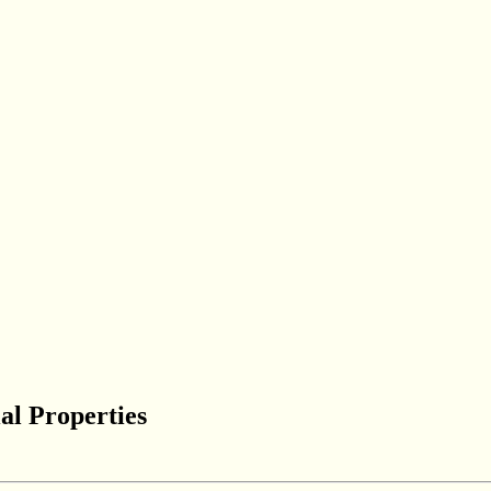
al Properties