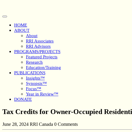
Skip
to
content
Open
Button
HOME
ABOUT
About
RRI Associates
RRI Advisors
PROGRAMS/PROJECTS
Featured Projects
Research
Education/Training
PUBLICATIONS
Insights™
Synopsis™
Focus™
Year in Review™
DONATE
Close
Tax Credits for Owner-Occupied Residenti
Button
June 28, 2024
RRI Canada
0 Comments