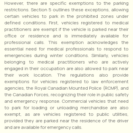
However, there are specific exemptions to the parking
restrictions. Section 5 outlines these exceptions, allowing
certain vehicles to park in the prohibited zones under
defined conditions. First, vehicles registered to medical
practitioners are exempt if the vehicle is parked near their
office or residence and is immediately available for
professional calls. This exemption acknowledges the
essential need for medical professionals to respond to
emergencies during winter conditions. Similarly, vehicles
belonging to medical practitioners who are actively
engaged in their occupation are also allowed to park near
their work location. The regulations also provide
exemptions for vehicles registered to law enforcement
agencies, the Royal Canadian Mounted Police (RCMP), and
the Canadian Forces, recognizing their role in public safety
and emergency response. Commercial vehicles that need
to park for loading or unloading merchandise are also
exempt, as are vehicles registered to public utilities,
provided they are parked near the residence of the driver
and are available for emergency calls.