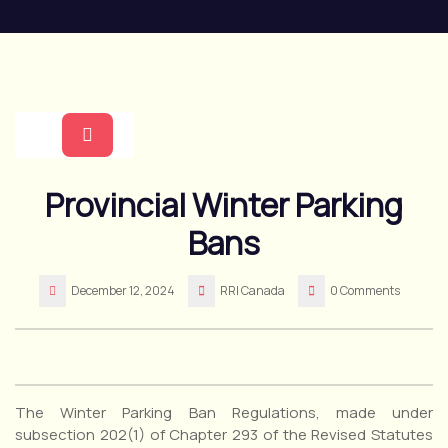
Skip
to
content
Open
Provincial Winter Parking
Button
Bans
December 12, 2024
RRI Canada
0 Comments
The Winter Parking Ban Regulations, made under
subsection 202(1) of Chapter 293 of the Revised Statutes