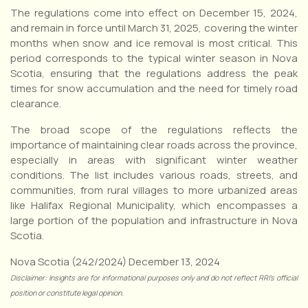
The regulations come into effect on December 15, 2024,
and remain in force until March 31, 2025, covering the winter
months when snow and ice removal is most critical. This
period corresponds to the typical winter season in Nova
Scotia, ensuring that the regulations address the peak
times for snow accumulation and the need for timely road
clearance.
The broad scope of the regulations reflects the
importance of maintaining clear roads across the province,
especially in areas with significant winter weather
conditions. The list includes various roads, streets, and
communities, from rural villages to more urbanized areas
like Halifax Regional Municipality, which encompasses a
large portion of the population and infrastructure in Nova
Scotia.
Nova Scotia (242/2024) December 13, 2024
Disclaimer: Insights are for informational purposes only and do not reflect RRI’s official
position or constitute legal opinion.