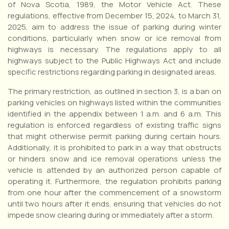
of Nova Scotia, 1989, the Motor Vehicle Act. These
regulations, effective from December 15, 2024, to March 31,
2025, aim to address the issue of parking during winter
conditions, particularly when snow or ice removal from
highways is necessary. The regulations apply to all
highways subject to the Public Highways Act and include
specific restrictions regarding parking in designated areas.
The primary restriction, as outlined in section 3, is a ban on
parking vehicles on highways listed within the communities
identified in the appendix between 1 a.m. and 6 a.m. This
regulation is enforced regardless of existing traffic signs
that might otherwise permit parking during certain hours.
Additionally, it is prohibited to park in a way that obstructs
or hinders snow and ice removal operations unless the
vehicle is attended by an authorized person capable of
operating it. Furthermore, the regulation prohibits parking
from one hour after the commencement of a snowstorm
until two hours after it ends, ensuring that vehicles do not
impede snow clearing during or immediately after a storm.