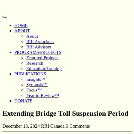
Skip
to
content
Open
Button
HOME
ABOUT
About
RRI Associates
RRI Advisors
PROGRAMS/PROJECTS
Featured Projects
Research
Education/Training
PUBLICATIONS
Insights™
Synopsis™
Focus™
Year in Review™
DONATE
Close
Extending Bridge Toll Suspension Period
Button
December 13, 2024
RRI Canada
0 Comments