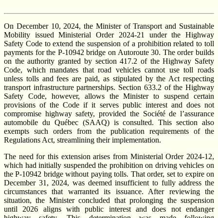
On December 10, 2024, the Minister of Transport and Sustainable
Mobility issued Ministerial Order 2024-21 under the Highway
Safety Code to extend the suspension of a prohibition related to toll
payments for the P-10942 bridge on Autoroute 30. The order builds
on the authority granted by section 417.2 of the Highway Safety
Code, which mandates that road vehicles cannot use toll roads
unless tolls and fees are paid, as stipulated by the Act respecting
transport infrastructure partnerships. Section 633.2 of the Highway
Safety Code, however, allows the Minister to suspend certain
provisions of the Code if it serves public interest and does not
compromise highway safety, provided the Société de l’assurance
automobile du Québec (SAAQ) is consulted. This section also
exempts such orders from the publication requirements of the
Regulations Act, streamlining their implementation.
The need for this extension arises from Ministerial Order 2024-12,
which had initially suspended the prohibition on driving vehicles on
the P-10942 bridge without paying tolls. That order, set to expire on
December 31, 2024, was deemed insufficient to fully address the
circumstances that warranted its issuance. After reviewing the
situation, the Minister concluded that prolonging the suspension
until 2026 aligns with public interest and does not endanger
highway safety. This determination was made following