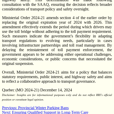
consultation with the SAAQ, ensuring the decision reflects broader
considerations of transport policy and safety oversight.
Ministerial Order 2024-21 amends section 4 of the earlier order by
replacing the original expiration year of 2024 with 2026. This
amendment effectively extends the period during which drivers may
use the toll bridge without adhering to the toll payment requirement.
Such measures indicate the government’s flexibility in adapting
transport regulations to evolving needs, particularly in cases
involving infrastructure partnerships and toll road management. By
delaying the reinstatement of toll payment enforcement, the
government appears to be addressing either operational challenges,
economic considerations, or public concerns that necessitated the
original suspension.
Overall, Ministerial Order 2024-21 aims for a policy that balances
statutory requirements, public interest, and highway safety and aims
to reflect a collaborative approach to transport governance.
Quebec (MO 2024-21) December 14, 2024
Disclaimer: Insights are for informational purposes only and do not reflect RRI’s official
position or constitute legal opinion.
Post
Previous:
Provincial Winter Parking Bans
Next:
Ensuring Qualified Support in Long-Term Care