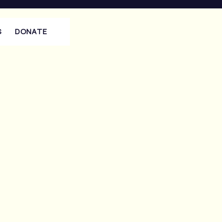
S
DONATE