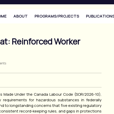
OME
ABOUT
PROGRAMS/PROJECTS
PUBLICATION
at: Reinforced Worker
ents
ns Made Under the Canada Labour Code (SOR/2026-10),
 requirements for hazardous substances in federally
 to longstanding concerns that five existing regulatory
onsistent record-keeping rules, and gaps in protections