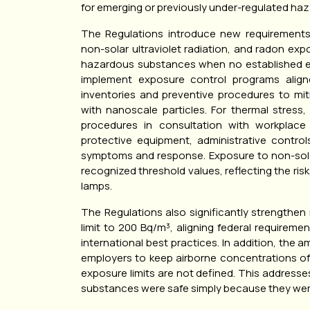
for emerging or previously under-regulated haz
The Regulations introduce new requirements 
non-solar ultraviolet radiation, and radon ex
hazardous substances when no established ex
implement exposure control programs alig
inventories and preventive procedures to miti
with nanoscale particles. For thermal stress
procedures in consultation with workplace 
protective equipment, administrative contro
symptoms and response. Exposure to non-solar
recognized threshold values, reflecting the ris
lamps.
The Regulations also significantly strengthen
limit to 200 Bq/m³, aligning federal requirem
international best practices. In addition, the
employers to keep airborne concentrations o
exposure limits are not defined. This addresse
substances were safe simply because they were 