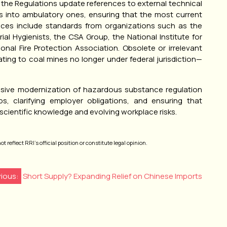
 the Regulations update references to external technical
s into ambulatory ones, ensuring that the most current
ences include standards from organizations such as the
l Hygienists, the CSA Group, the National Institute for
nal Fire Protection Association. Obsolete or irrelevant
ing to coal mines no longer under federal jurisdiction—
sive modernization of hazardous substance regulation
ps, clarifying employer obligations, and ensuring that
cientific knowledge and evolving workplace risks.
 reflect RRI’s official position or constitute legal opinion.
vious:
Short Supply? Expanding Relief on Chinese Imports