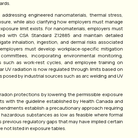
ards.
addressing engineered nanomaterials, thermal stress,
posure, while also clarifying how employers must manage
posure limit exists. For nanomaterials, employers must
ned with CSA Standard Z12885 and maintain detailed
gate inhalation, ingestion, and dermal risks associated
, employers must develop workplace-specific mitigation
committees, incorporating environmental monitoring,
ls such as work-rest cycles, and employee training on
 UV radiation is now regulated through limits based on
ks posed by industrial sources such as arc welding and UV
 radon protections by lowering the permissible exposure
ents with the guideline established by Health Canada and
 amendments establish a precautionary approach requiring
f hazardous substances as low as feasible where formal
s previous regulatory gaps that may have implied certain
not listed in exposure tables.