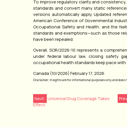
To improve regulatory clarity and consistency,
standards and convert many static reference
versions automatically apply. Updated refer
American Conference of Governmental Industria
Occupational Safety and Health, and the Natio
standards and exemptions—such as those relat
have been repealed.
Overall, SOR/2026-10 represents a comprehen
under federal labour law, closing safety ga
occupational health standards keep pace with s
Canada (10/2026) February 17, 2026
Disclaimer: Insights are for informational purposes only and does not
Post
Next:
Universal Drug Coverage Takes
Pre
Effect
navigation