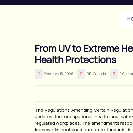
Skip
to
content
H
From UV to Extreme He
Health Protections
February 15, 2026
RRI Canada
0 Comm
The Regulations Amending Certain Regulatio
updates the occupational health and safety
regulated workplaces. The amendments respond
frameworks contained outdated standards, inc