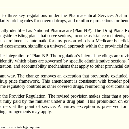
o three key regulations under the Pharmaceutical Services Act in 
rify pricing rules for covered drugs, and reinforce protections for benef
icitly identified as National Pharmacare (Plan NP). The Drug Plans Re
ngside existing plans that serve seniors, income assistance recipients, 
at enrollment is automatic for any person who is a Medicare beneficiary
 assessments, signalling a universal approach within the provincial f
the integration of Plan NP. The regulation’s internal headings are re
 identify which plans are governed by specific administrative sections
istration, and accountability mechanisms that apply to other provincial dr
ant way. The change removes an exception that previously excluded ins
he drug price framework. This amendment is consistent with broader pol
e same regulatory controls as other covered drugs, reinforcing cost conta
r the Provider Regulation. The revised provision makes clear that a pro
it fully paid by the minister under a drug plan. This prohibition on ex
rriers at the point of service. A narrow exception is preserved for n
nding arrangements may apply.
tion or constitute legal opinion.