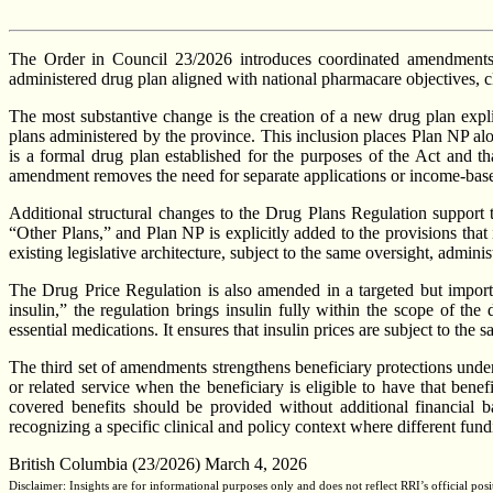
The Order in Council 23/2026 introduces coordinated amendments t
administered drug plan aligned with national pharmacare objectives, cla
The most substantive change is the creation of a new drug plan expl
plans administered by the province. This inclusion places Plan NP alo
is a formal drug plan established for the purposes of the Act and th
amendment removes the need for separate applications or income-based
Additional structural changes to the Drug Plans Regulation support 
“Other Plans,” and Plan NP is explicitly added to the provisions that
existing legislative architecture, subject to the same oversight, admin
The Drug Price Regulation is also amended in a targeted but import
insulin,” the regulation brings insulin fully within the scope of t
essential medications. It ensures that insulin prices are subject to th
The third set of amendments strengthens beneficiary protections unde
or related service when the beneficiary is eligible to have that benef
covered benefits should be provided without additional financial ba
recognizing a specific clinical and policy context where different fu
British Columbia (23/2026) March 4, 2026
Disclaimer: Insights are for informational purposes only and does not reflect RRI’s official posi