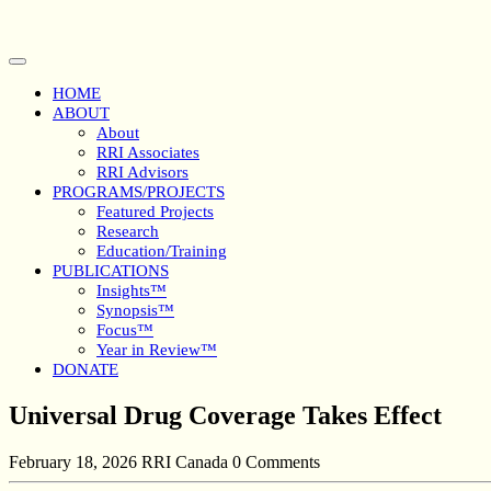
Skip
to
content
Open
Button
HOME
ABOUT
About
RRI Associates
RRI Advisors
PROGRAMS/PROJECTS
Featured Projects
Research
Education/Training
PUBLICATIONS
Insights™
Synopsis™
Focus™
Year in Review™
DONATE
Close
Universal Drug Coverage Takes Effect
Button
February 18, 2026
RRI Canada
0 Comments