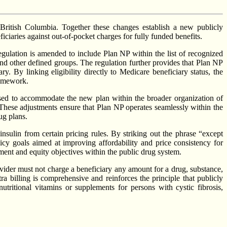
British Columbia. Together these changes establish a new publicly
iciaries against out-of-pocket charges for fully funded benefits.
gulation is amended to include Plan NP within the list of recognized
and other defined groups. The regulation further provides that Plan NP
. By linking eligibility directly to Medicare beneficiary status, the
ramework.
vised to accommodate the new plan within the broader organization of
. These adjustments ensure that Plan NP operates seamlessly within the
ug plans.
ulin from certain pricing rules. By striking out the phrase “except
icy goals aimed at improving affordability and price consistency for
inment and equity objectives within the public drug system.
vider must not charge a beneficiary any amount for a drug, substance,
tra billing is comprehensive and reinforces the principle that publicly
utritional vitamins or supplements for persons with cystic fibrosis,